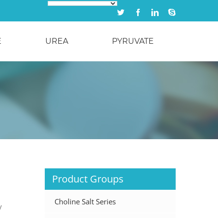
Twitter
Facebook
Linkedin
Skype
E
UREA
PYRUVATE
Product Groups
Choline Salt Series
y