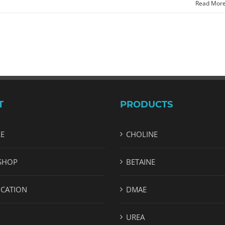
Read Mor
T
PRODUCTS
LE
CHOLINE
SHOP
BETAINE
ICATION
DMAE
UREA