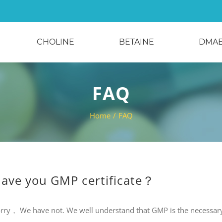
CHOLINE
BETAINE
DMA
FAQ
Home
/
FAQ
ave you GMP certificate？
rry， We have not. We well understand that GMP is the necessar