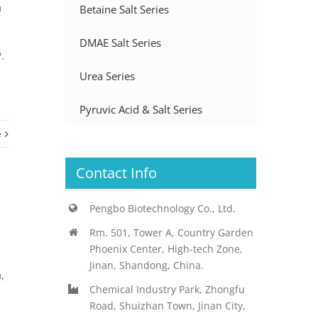
h
Betaine Salt Series
.
DMAE Salt Series
.
Urea Series
Pyruvic Acid & Salt Series
e
Contact Info
Pengbo Biotechnology Co., Ltd.
Rm. 501, Tower A, Country Garden
Phoenix Center, High-tech Zone,
Jinan, Shandong, China.
,
Chemical Industry Park, Zhongfu
Road, Shuizhan Town, Jinan City,