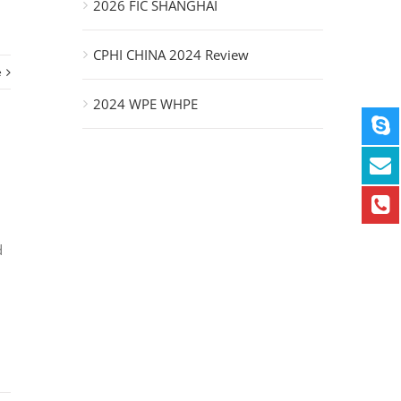
2026 FIC SHANGHAI
CPHI CHINA 2024 Review
e
2024 WPE WHPE
d