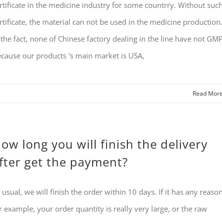
rtificate in the medicine industry for some countrry. Without suc
rtificate, the material can not be used in the medicine production
 the fact, none of Chinese factory dealing in the line have not GMP
cause our products 's main market is USA,
Read Mor
ow long you will finish the delivery
fter get the payment?
 usual, we will finish the order within 10 days. If it has any reason
r example, your order quantity is really very large, or the raw