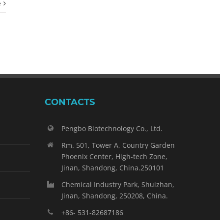
e
CONTACTS
Pengbo Biotechnology Co., Ltd.
Rm. 501, Tower A, Country Garden
Phoenix Center, High-tech Zone,
Jinan, Shandong, China.250101
Chemical Industry Park, Shuizhan,
Jinan, Shandong, 250208, China.
+86- 531-82687186