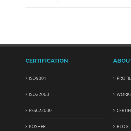
May 2nd, 2018
|
FAQ
CERTIFICATION
ABOU
ISO9001
PROFI
ISO22000
WORK
FSSC22000
CERTIF
KOSHER
BLOG