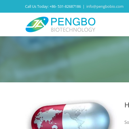
Call Us Today:
+86- 531-82687186
|
info@pengbobio.com
H
So