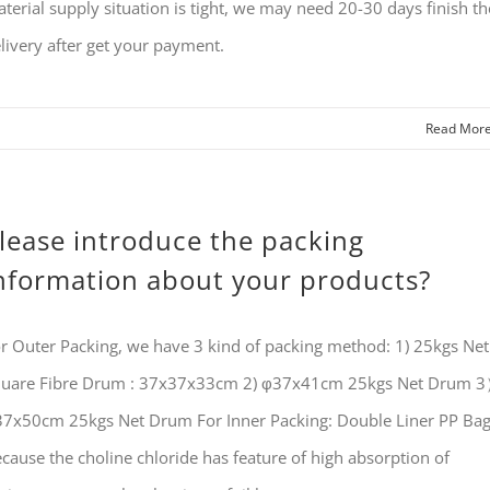
terial supply situation is tight, we may need 20-30 days finish th
livery after get your payment.
Read Mor
lease introduce the packing
nformation about your products?
r Outer Packing, we have 3 kind of packing method: 1) 25kgs Net
uare Fibre Drum : 37x37x33cm 2) φ37x41cm 25kgs Net Drum 
7x50cm 25kgs Net Drum For Inner Packing: Double Liner PP Ba
cause the choline chloride has feature of high absorption of