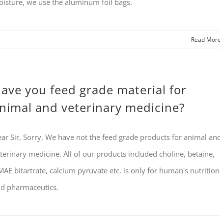
isture, we use the aluminum foil bags.
Read Mor
ave you feed grade material for
nimal and veterinary medicine?
ar Sir, Sorry, We have not the feed grade products for animal an
terinary medicine. All of our products included choline, betaine,
AE bitartrate, calcium pyruvate etc. is only for human's nutrition
d pharmaceutics.