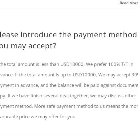
Read Mor
lease introduce the payment method
ou may accept?
 the total amount is less than USD10000, We prefer 100% T/T in
vance. If the total amount is up to USD10000, We may accept 3
yment in advance, and the balance will be paid against documen
py. If we have finish several deal together, we may discuss other
yment method. More safe payment method to us means the mo
vourable price we may offer for you.