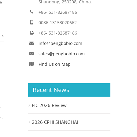
Shandong, 250208, China.
e
+86- 531-82687186
0086-13153020662
+86- 531-82687186
e
info@pengbobio.com
sales@pengbobio.com
Find Us on Map
Recent News
FIC 2026 Review
3）
gs
2026 CPHI SHANGHAI