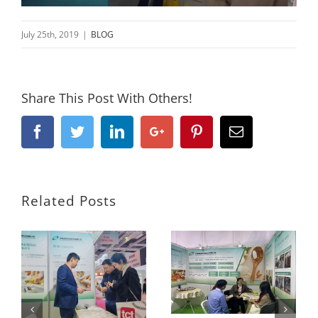
July 25th, 2019
|
BLOG
Share This Post With Others!
Facebook
Twitter
Linkedin
Google+
Pinterest
Email
Related Posts