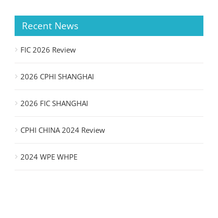
Recent News
FIC 2026 Review
2026 CPHI SHANGHAI
2026 FIC SHANGHAI
CPHI CHINA 2024 Review
2024 WPE WHPE