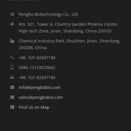
Pengbo Biotechnology Co., Ltd.
Rm. 501, Tower A, Country Garden Phoenix Center,
High-tech Zone, Jinan, Shandong, China.250101
Chemical Industry Park, Shuizhan, Jinan, Shandong,
250208, China.
+86- 531-82687186
0086-13153020662
+86- 531-82687186
info@pengbobio.com
sales@pengbobio.com
Find Us on Map