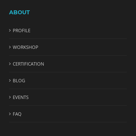
ABOUT
PROFILE
WORKSHOP
CERTIFICATION
BLOG
EVENTS
FAQ