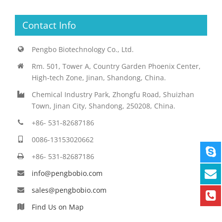
Contact Info
Pengbo Biotechnology Co., Ltd.
Rm. 501, Tower A, Country Garden Phoenix Center,
High-tech Zone, Jinan, Shandong, China.
Chemical Industry Park, Zhongfu Road, Shuizhan
Town, Jinan City, Shandong, 250208, China.
+86- 531-82687186
0086-13153020662
+86- 531-82687186
info@pengbobio.com
sales@pengbobio.com
Find Us on Map