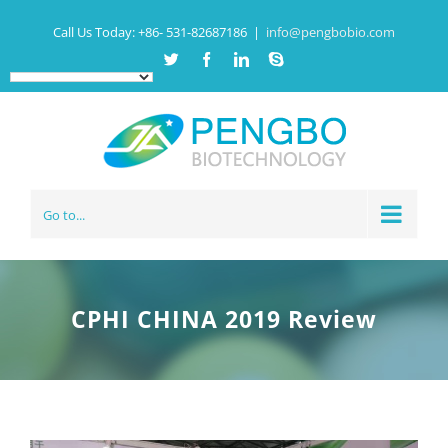
Call Us Today:
+86- 531-82687186
|
info@pengbobio.com
Twitter
Facebook
Linkedin
Skype
Go to...
CPHI CHINA 2019 Review