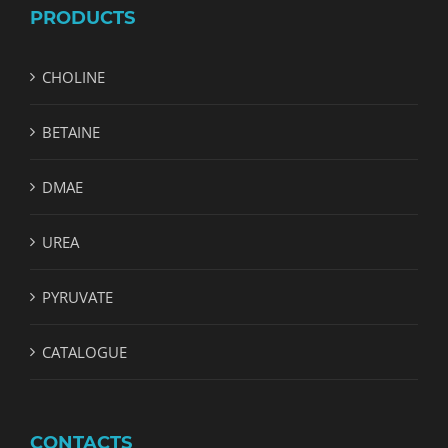
PRODUCTS
CHOLINE
BETAINE
DMAE
UREA
PYRUVATE
CATALOGUE
CONTACTS