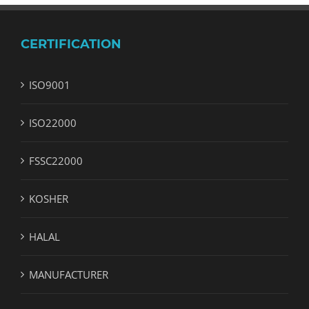
CERTIFICATION
ISO9001
ISO22000
FSSC22000
KOSHER
HALAL
MANUFACTURER