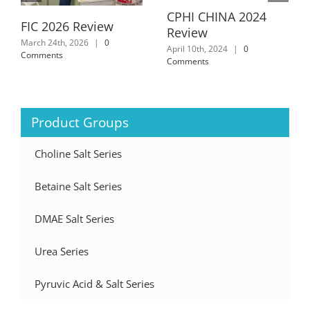
CPHI CHINA 2024
FIC 2026 Review
Review
March 24th, 2026
|
0
April 10th, 2024
|
0
Comments
Comments
Product Groups
Choline Salt Series
Betaine Salt Series
DMAE Salt Series
Urea Series
Pyruvic Acid & Salt Series