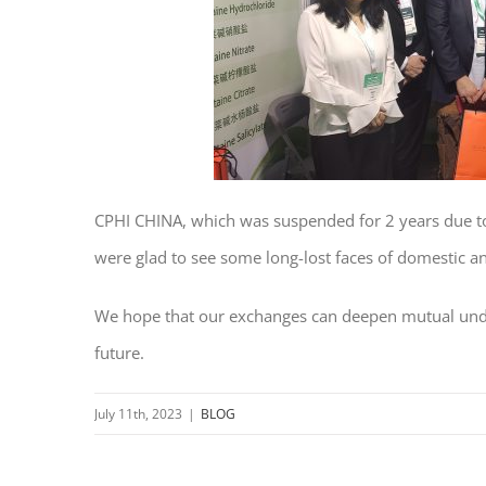
CPHI CHINA, which was suspended for 2 years due to 
were glad to see some long-lost faces of domestic a
We hope that our exchanges can deepen mutual unde
future.
July 11th, 2023
|
BLOG