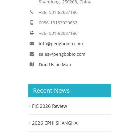
Shandong, 250208, China.
+86- 531-82687186
0086-13153020662
+86- 531-82687186
info@pengbobio.com
sales@pengbobio.com
Find Us on Map
Recent News
FIC 2026 Review
2026 CPHI SHANGHAI