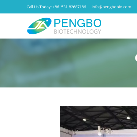
Call Us Today:
+86- 531-82687186
|
info@pengbobio.com