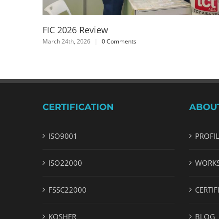
FIC 2026 Review
March 24th, 2026
|
0 Comments
CERTIFICATION
ABOU
ISO9001
PROFI
ISO22000
WORK
FSSC22000
CERTIF
KOSHER
BLOG