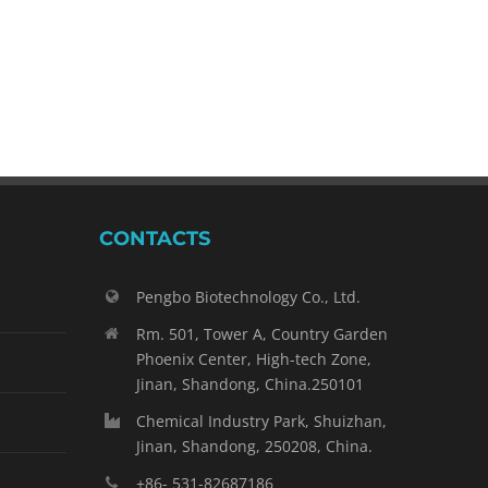
2023 API CHINA Review
April 25th, 2023
|
0 Comments
CONTACTS
Pengbo Biotechnology Co., Ltd.
Rm. 501, Tower A, Country Garden
Phoenix Center, High-tech Zone,
Jinan, Shandong, China.250101
Chemical Industry Park, Shuizhan,
Jinan, Shandong, 250208, China.
+86- 531-82687186