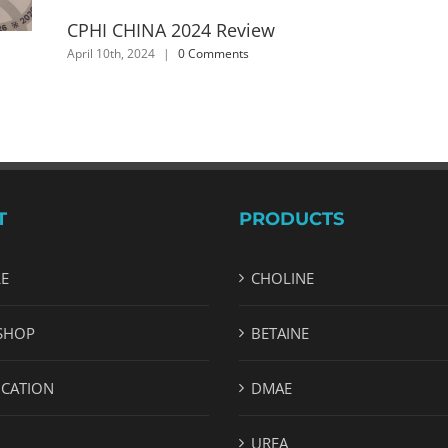
CPHI CHINA 2024 Review
April 10th, 2024
|
0 Comments
T
PRODUCTS
LE
CHOLINE
SHOP
BETAINE
ICATION
DMAE
UREA