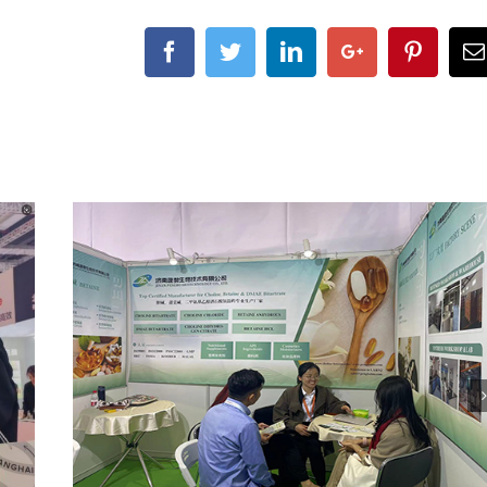
Facebook
Twitter
Linkedin
Google+
Pintere