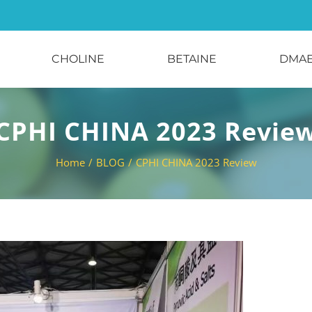
CHOLINE
BETAINE
DMA
CPHI CHINA 2023 Revie
Home
/
BLOG
/
CPHI CHINA 2023 Review