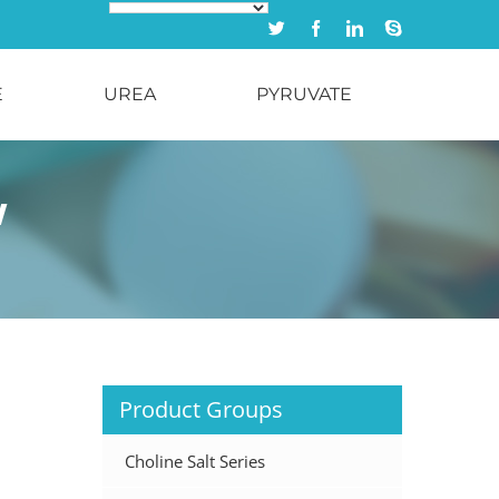
Twitter
Facebook
Linkedin
Skype
E
UREA
PYRUVATE
w
Product Groups
Choline Salt Series