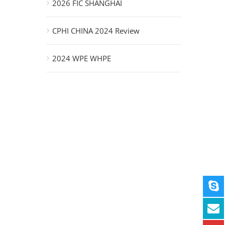
2026 FIC SHANGHAI
CPHI CHINA 2024 Review
2024 WPE WHPE