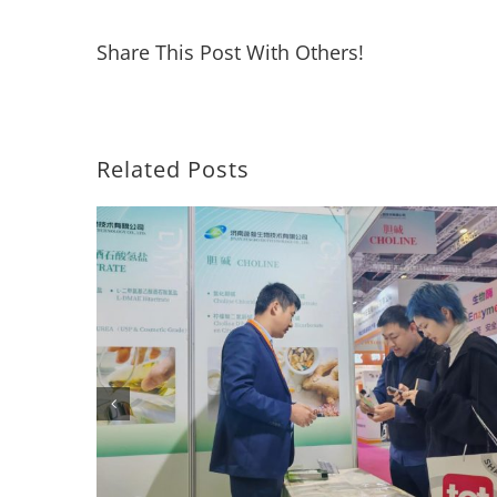
Share This Post With Others!
Related Posts