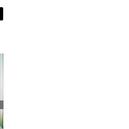
st
Email