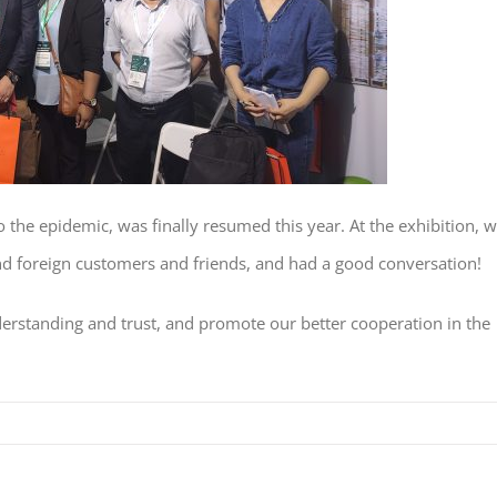
the epidemic, was finally resumed this year. At the exhibition, 
nd foreign customers and friends, and had a good conversation!
rstanding and trust, and promote our better cooperation in the