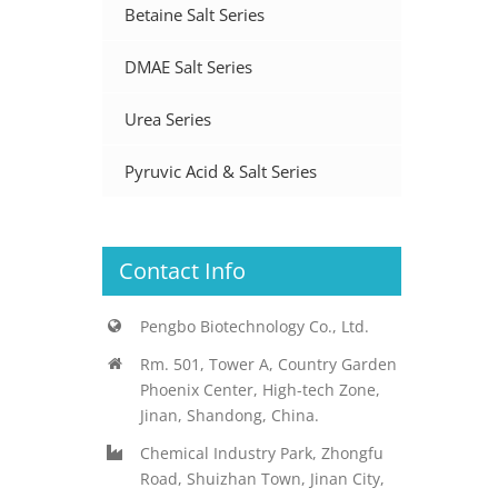
Betaine Salt Series
DMAE Salt Series
Urea Series
Pyruvic Acid & Salt Series
Contact Info
Pengbo Biotechnology Co., Ltd.
Rm. 501, Tower A, Country Garden
Phoenix Center, High-tech Zone,
Jinan, Shandong, China.
Chemical Industry Park, Zhongfu
Road, Shuizhan Town, Jinan City,