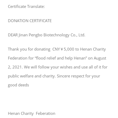
Certificate Translate:
DONATION CERTIFICATE
DEAR Jinan Pengbo Biotechnology Co., Ltd.
Thank you for donating CNY￥5,000 to Henan Charity
Federation for “flood relief and help Henan” on August
2, 2021. We will follow your wishes and use all of it for
public welfare and charity. Sincere respect for your
good deeds
Henan Charity Feberation