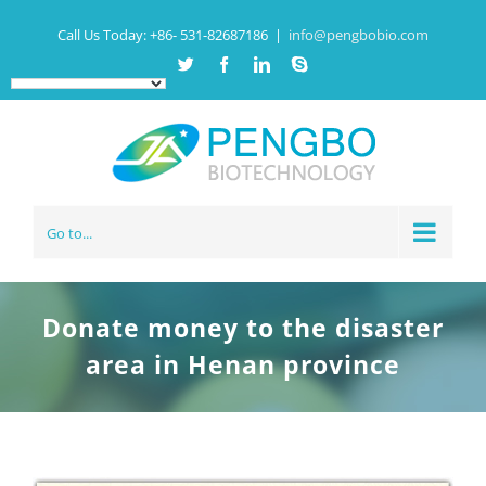
Call Us Today:
+86- 531-82687186
|
info@pengbobio.com
Twitter
Facebook
Linkedin
Skype
Go to...
Donate money to the disaster
area in Henan province