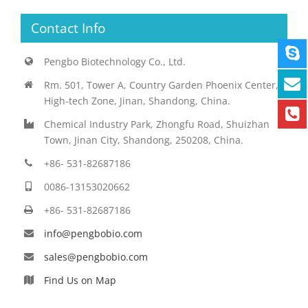
Contact Info
Pengbo Biotechnology Co., Ltd.
Rm. 501, Tower A, Country Garden Phoenix Center,
High-tech Zone, Jinan, Shandong, China.
Chemical Industry Park, Zhongfu Road, Shuizhan
Town, Jinan City, Shandong, 250208, China.
+86- 531-82687186
0086-13153020662
+86- 531-82687186
info@pengbobio.com
sales@pengbobio.com
Find Us on Map