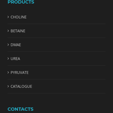
PRODUCTS
CHOLINE
BETAINE
DMAE
UREA
PYRUVATE
CATALOGUE
CONTACTS