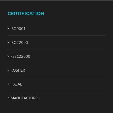
CERTIFICATION
ISO9001
ISO22000
FSSC22000
KOSHER
HALAL
MANUFACTURER