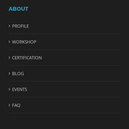
ABOUT
PROFILE
WORKSHOP
CERTIFICATION
BLOG
EVENTS
FAQ