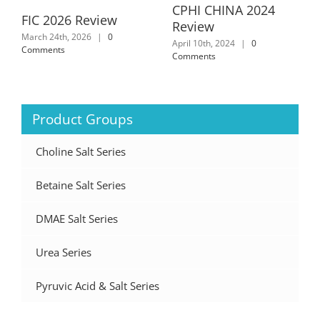
CPHI CHINA 2024
FIC 2026 Review
Review
March 24th, 2026
|
0
April 10th, 2024
|
0
Comments
Comments
Product Groups
Choline Salt Series
Betaine Salt Series
DMAE Salt Series
Urea Series
Pyruvic Acid & Salt Series