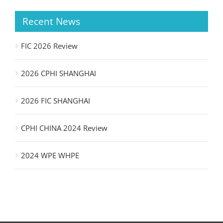
Recent News
FIC 2026 Review
2026 CPHI SHANGHAI
2026 FIC SHANGHAI
CPHI CHINA 2024 Review
2024 WPE WHPE