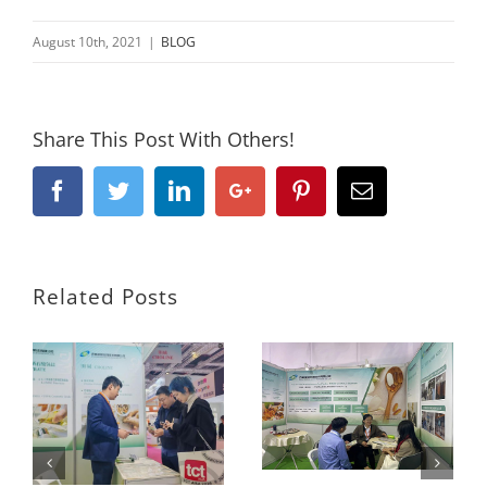
August 10th, 2021
|
BLOG
Share This Post With Others!
Facebook
Twitter
Linkedin
Google+
Pinterest
Email
Related Posts