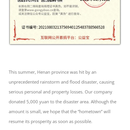
This summer, Henan province was hit by an
unprecedented rainstorm and flood disaster, causing
serious personal and property losses. Our company
donated 5,000 yuan to the disaster area. Although the
amount is small, we hope that the “hometown” will
resume its prosperity as soon as possible.