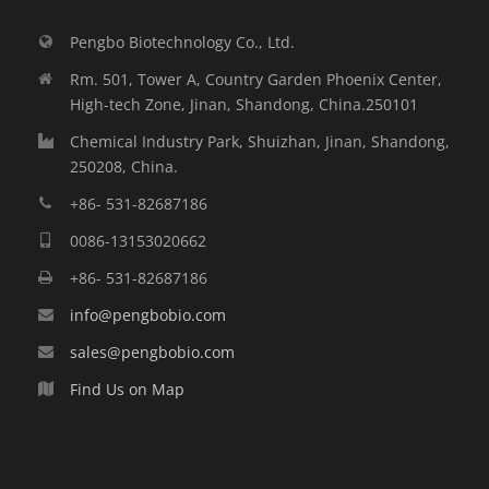
Pengbo Biotechnology Co., Ltd.
Rm. 501, Tower A, Country Garden Phoenix Center,
High-tech Zone, Jinan, Shandong, China.250101
Chemical Industry Park, Shuizhan, Jinan, Shandong,
250208, China.
+86- 531-82687186
0086-13153020662
+86- 531-82687186
info@pengbobio.com
sales@pengbobio.com
Find Us on Map