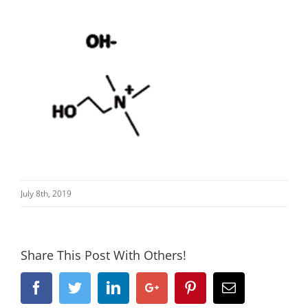
July 8th, 2019
Share This Post With Others!
Facebook
Twitter
Linkedin
Google+
Pinterest
Email