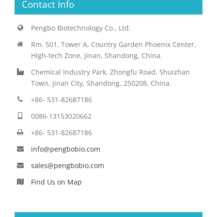
Contact Info
Pengbo Biotechnology Co., Ltd.
Rm. 501, Tower A, Country Garden Phoenix Center,
High-tech Zone, Jinan, Shandong, China.
Chemical Industry Park, Zhongfu Road, Shuizhan
Town, Jinan City, Shandong, 250208, China.
+86- 531-82687186
0086-13153020662
+86- 531-82687186
info@pengbobio.com
sales@pengbobio.com
Find Us on Map