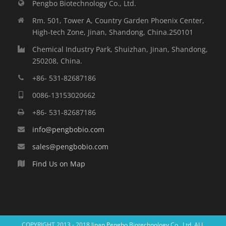
Pengbo Biotechnology Co., Ltd.
Rm. 501, Tower A, Country Garden Phoenix Center,
High-tech Zone, Jinan, Shandong, China.250101
Chemical Industry Park, Shuizhan, Jinan, Shandong,
250208, China.
+86- 531-82687186
0086-13153020662
+86- 531-82687186
info@pengbobio.com
sales@pengbobio.com
Find Us on Map
COPYRIGHT 2013 - 2018
Jinan Pengbo Biotechnology Co., Ltd.
ALL