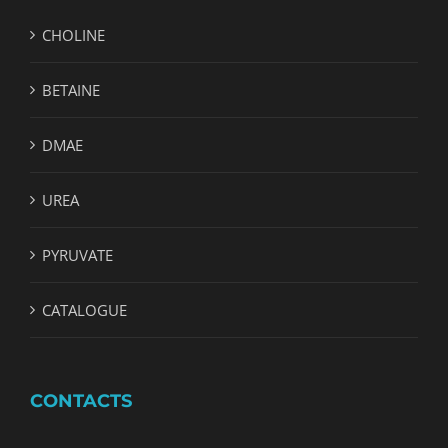
CHOLINE
BETAINE
DMAE
UREA
PYRUVATE
CATALOGUE
CONTACTS