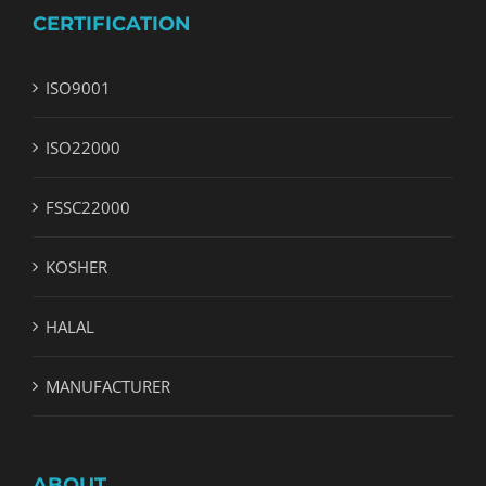
CERTIFICATION
ISO9001
ISO22000
FSSC22000
KOSHER
HALAL
MANUFACTURER
ABOUT