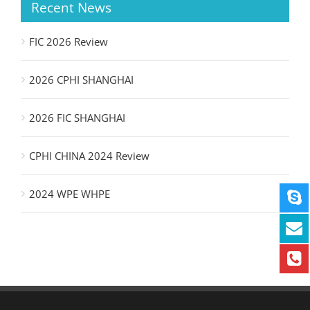
Recent News
FIC 2026 Review
2026 CPHI SHANGHAI
2026 FIC SHANGHAI
CPHI CHINA 2024 Review
2024 WPE WHPE