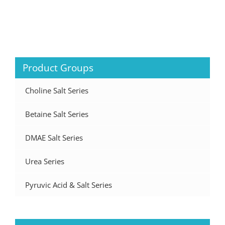
Product Groups
Choline Salt Series
Betaine Salt Series
DMAE Salt Series
Urea Series
Pyruvic Acid & Salt Series