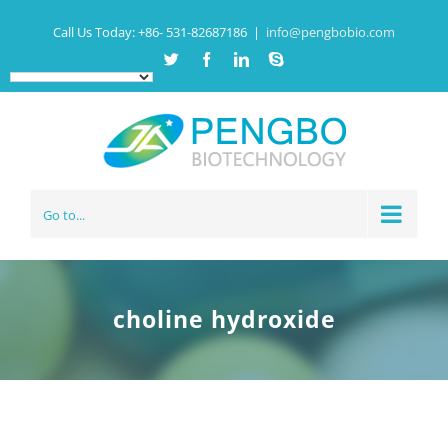
Call Us Today:
+86- 531-82687186
|
info@pengbobio.com
Twitter
Facebook
Linkedin
Skype
Go to...
choline hydroxide