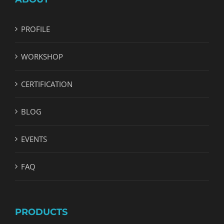
PROFILE
WORKSHOP
CERTIFICATION
BLOG
EVENTS
FAQ
PRODUCTS