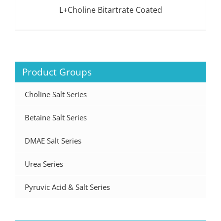
L+Choline Bitartrate Coated
Product Groups
Choline Salt Series
Betaine Salt Series
DMAE Salt Series
Urea Series
Pyruvic Acid & Salt Series