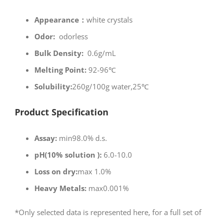
Appearance：
white crystals
Odor:
odorless
Bulk Density:
0.6g/mL
Melting Point:
92-96℃
Solubility:
260g/100g water,25℃
Product Specification
Assay:
min98.0% d.s.
pH(10% solution ):
6.0-10.0
Loss on dry:
max 1.0%
Heavy Metals:
max0.001%
*Only selected data is represented here, for a full set of