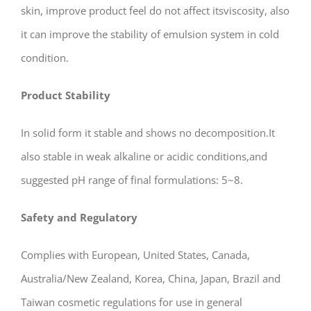
skin, improve product feel do not affect itsviscosity, also
it can improve the stability of emulsion system in cold
condition.
Product
Stability
In solid form it stable and shows no decomposition.It
also stable in weak alkaline or acidic conditions,and
suggested pH range of final formulations: 5~8.
Safety and Regulatory
Complies with European, United States, Canada,
Australia/New Zealand, Korea, China, Japan, Brazil and
Taiwan cosmetic regulations for use in general