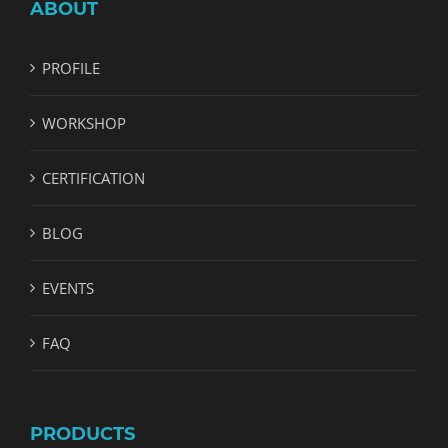
ABOUT
PROFILE
WORKSHOP
CERTIFICATION
BLOG
EVENTS
FAQ
PRODUCTS