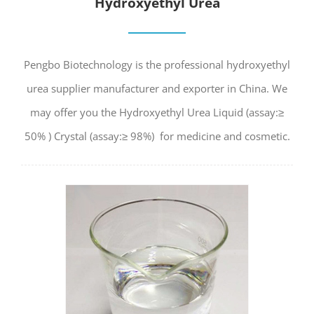
Hydroxyethyl Urea
Pengbo Biotechnology is the professional hydroxyethyl
urea supplier manufacturer and exporter in China. We
may offer you the Hydroxyethyl Urea Liquid (assay:≥
50% ) Crystal (assay:≥ 98%) for medicine and cosmetic.