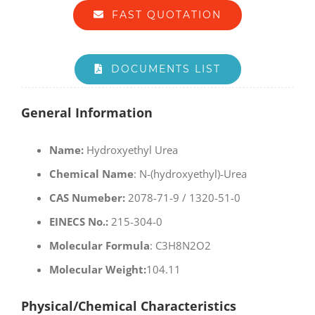
FAST QUOTATION
DOCUMENTS LIST
General Information
Name:
Hydroxyethyl Urea
Chemical Name
: N-(hydroxyethyl)-Urea
CAS Numeber:
2078-71-9 / 1320-51-0
EINECS No.:
215-304-0
Molecular Formula
: C3H8N2O2
Molecular Weight:
104.11
Physical/Chemical Characteristics