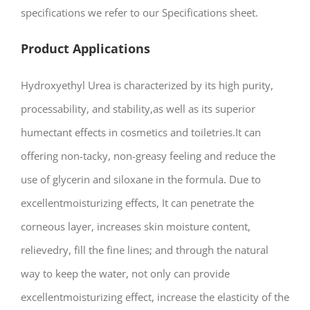
specifications we refer to our Specifications sheet.
Product Applications
Hydroxyethyl Urea is characterized by its high purity,
processability, and stability,as well as its superior
humectant effects in cosmetics and toiletries.It can
offering non-tacky, non-greasy feeling and reduce the
use of glycerin and siloxane in the formula. Due to
excellentmoisturizing effects, It can penetrate the
corneous layer, increases skin moisture content,
relievedry, fill the fine lines; and through the natural
way to keep the water, not only can provide
excellentmoisturizing effect, increase the elasticity of the