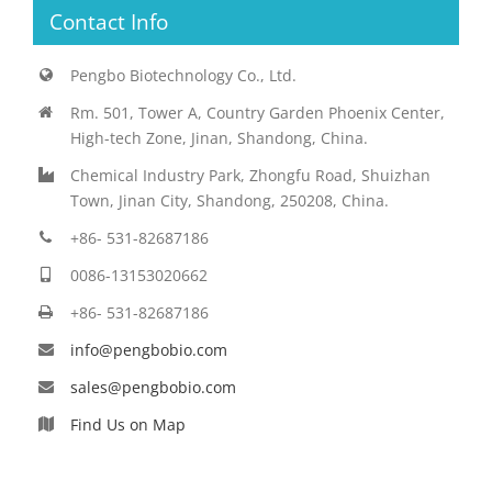
Contact Info
Pengbo Biotechnology Co., Ltd.
Rm. 501, Tower A, Country Garden Phoenix Center,
High-tech Zone, Jinan, Shandong, China.
Chemical Industry Park, Zhongfu Road, Shuizhan
Town, Jinan City, Shandong, 250208, China.
+86- 531-82687186
0086-13153020662
+86- 531-82687186
info@pengbobio.com
sales@pengbobio.com
Find Us on Map