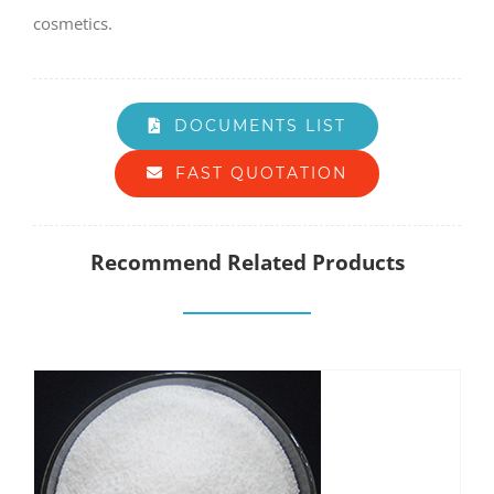
cosmetics.
DOCUMENTS LIST
FAST QUOTATION
Recommend Related Products