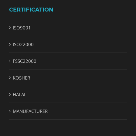
CERTIFICATION
ISO9001
ISO22000
FSSC22000
KOSHER
HALAL
MANUFACTURER