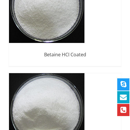
Betaine HCI Coated