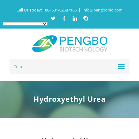
Call Us Today:
+86- 531-82687186
|
info@pengbobio.com
Twitter
Facebook
Linkedin
Skype
Go to...
Hydroxyethyl Urea