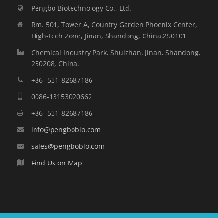
Pengbo Biotechnology Co., Ltd.
Rm. 501, Tower A, Country Garden Phoenix Center,
High-tech Zone, Jinan, Shandong, China.250101
Chemical Industry Park, Shuizhan, Jinan, Shandong,
250208, China.
+86- 531-82687186
0086-13153020662
+86- 531-82687186
info@pengbobio.com
sales@pengbobio.com
Find Us on Map