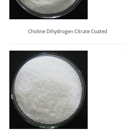
Choline Dihydrogen Citrate Coated