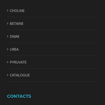
CHOLINE
BETAINE
DMAE
UREA
PYRUVATE
CATALOGUE
CONTACTS