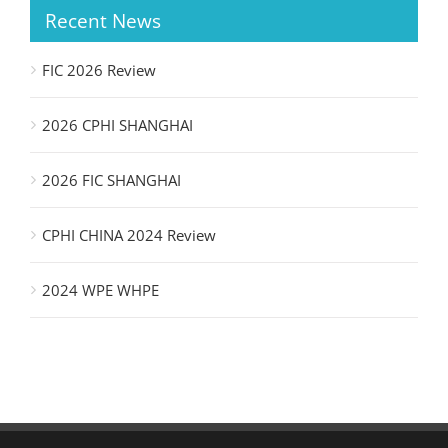
Recent News
FIC 2026 Review
2026 CPHI SHANGHAI
2026 FIC SHANGHAI
CPHI CHINA 2024 Review
2024 WPE WHPE