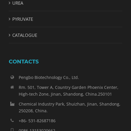
UREA
PYRUVATE
CATALOGUE
CONTACTS
Pengbo Biotechnology Co., Ltd.
Rm. 501, Tower A, Country Garden Phoenix Center,
High-tech Zone, Jinan, Shandong, China.250101
Chemical Industry Park, Shuizhan, Jinan, Shandong,
250208, China.
+86- 531-82687186
0086-13153020662