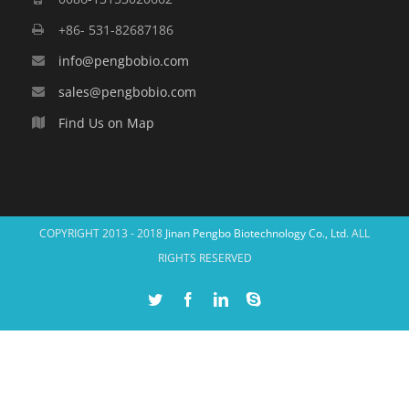
+86- 531-82687186
info@pengbobio.com
sales@pengbobio.com
Find Us on Map
COPYRIGHT 2013 - 2018
Jinan Pengbo Biotechnology Co., Ltd.
ALL
RIGHTS RESERVED
Twitter
Facebook
Linkedin
Skype