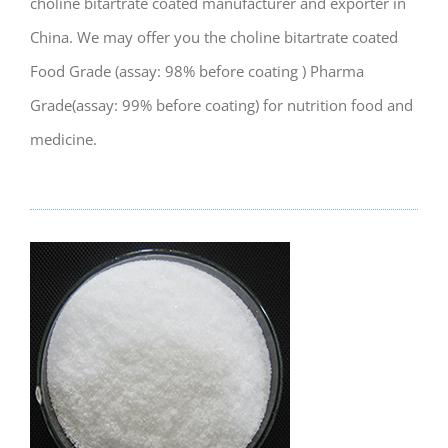
choline bitartrate coated manufacturer and exporter in
China. We may offer you the choline bitartrate coated
Food Grade (assay: 98% before coating ) Pharma
Grade(assay: 99% before coating) for nutrition food and
medicine.