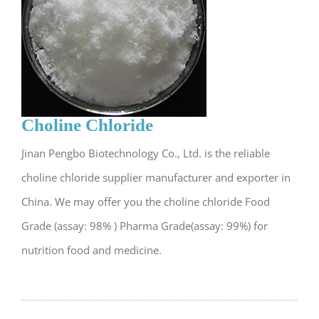
Choline Chloride
Jinan Pengbo Biotechnology Co., Ltd. is the reliable
choline chloride supplier manufacturer and exporter in
China. We may offer you the choline chloride Food
Grade (assay: 98% ) Pharma Grade(assay: 99%) for
nutrition food and medicine.