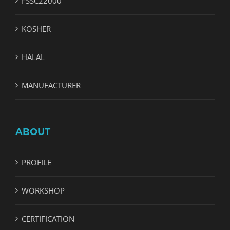
FSSC22000
KOSHER
HALAL
MANUFACTURER
ABOUT
PROFILE
WORKSHOP
CERTIFICATION