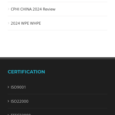
CPHI CHINA 2024 Review
2024 WPE WHPE
CERTIFICATION
ISO9001
ISO22000