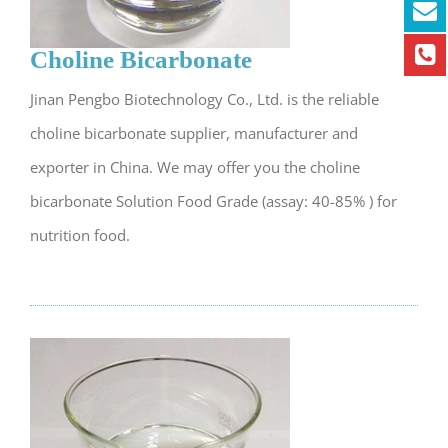
Choline Bicarbonate
Jinan Pengbo Biotechnology Co., Ltd. is the reliable
choline bicarbonate supplier, manufacturer and
exporter in China. We may offer you the choline
bicarbonate Solution Food Grade (assay: 40-85% ) for
nutrition food.