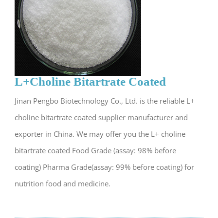
L+Choline Bitartrate Coated
Jinan Pengbo Biotechnology Co., Ltd. is the reliable L+
choline bitartrate coated supplier manufacturer and
exporter in China. We may offer you the L+ choline
bitartrate coated Food Grade (assay: 98% before
coating) Pharma Grade(assay: 99% before coating) for
nutrition food and medicine.