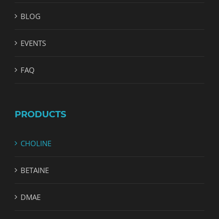
BLOG
EVENTS
FAQ
PRODUCTS
CHOLINE
BETAINE
DMAE