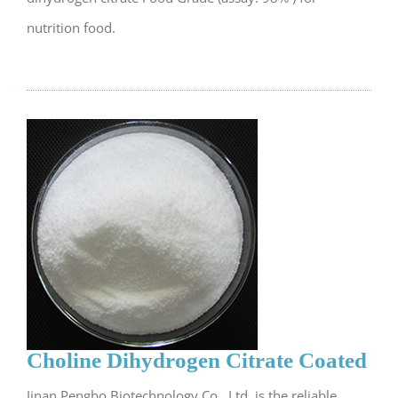
nutrition food.
Choline Dihydrogen Citrate Coated
Jinan Pengbo Biotechnology Co., Ltd. is the reliable