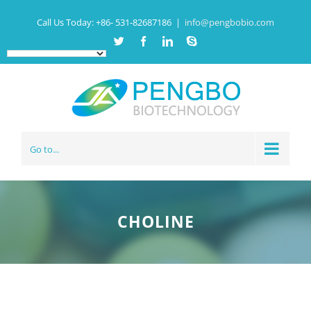
Call Us Today:
+86- 531-82687186
|
info@pengbobio.com
Twitter
Facebook
Linkedin
Skype
Go to...
CHOLINE