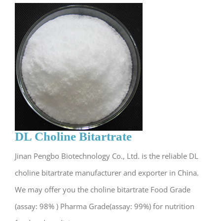
DL Choline Bitartrate
Jinan Pengbo Biotechnology Co., Ltd. is the reliable DL
choline bitartrate manufacturer and exporter in China.
We may offer you the choline bitartrate Food Grade
(assay: 98% ) Pharma Grade(assay: 99%) for nutrition