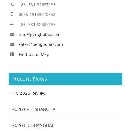
+86- 531-82687186
0086-13153020662
+86- 531-82687186
info@pengbobio.com
sales@pengbobio.com
Find Us on Map
Recent News
FIC 2026 Review
2026 CPHI SHANGHAI
2026 FIC SHANGHAI