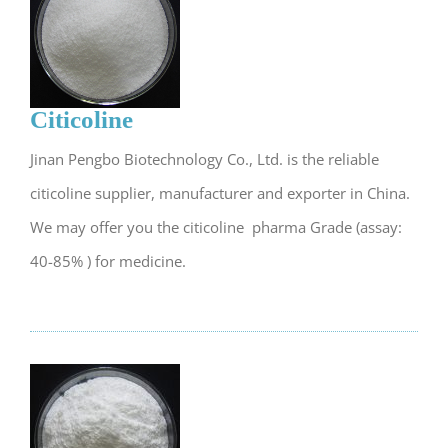
Citicoline
Jinan Pengbo Biotechnology Co., Ltd. is the reliable
citicoline supplier, manufacturer and exporter in China.
We may offer you the citicoline pharma Grade (assay:
40-85% ) for medicine.