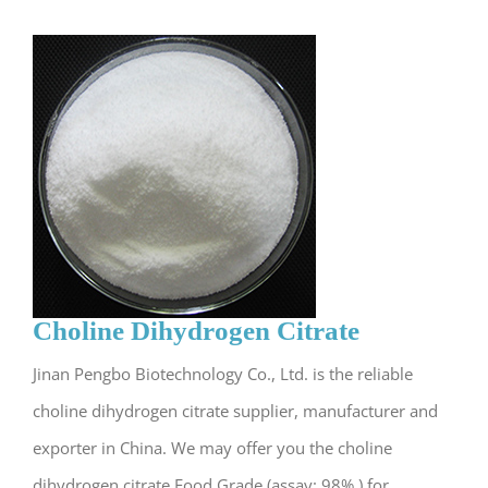
Choline Dihydrogen Citrate
Jinan Pengbo Biotechnology Co., Ltd. is the reliable
choline dihydrogen citrate supplier, manufacturer and
exporter in China. We may offer you the choline
dihydrogen citrate Food Grade (assay: 98% ) for