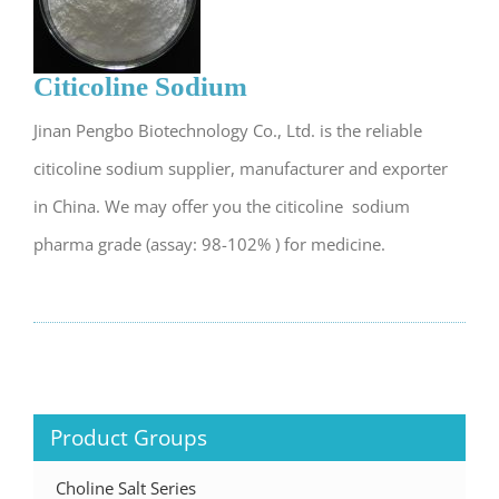
Citicoline Sodium
Jinan Pengbo Biotechnology Co., Ltd. is the reliable
citicoline sodium supplier, manufacturer and exporter
in China. We may offer you the citicoline sodium
pharma grade (assay: 98-102% ) for medicine.
Product Groups
Choline Salt Series