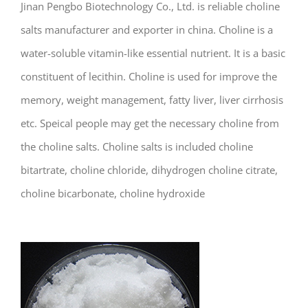
Jinan Pengbo Biotechnology Co., Ltd. is reliable choline
salts manufacturer and exporter in china. Choline is a
water-soluble vitamin-like essential nutrient. It is a basic
constituent of lecithin. Choline is used for improve the
memory, weight management, fatty liver, liver cirrhosis
etc. Speical people may get the necessary choline from
the choline salts. Choline salts is included choline
bitartrate, choline chloride, dihydrogen choline citrate,
choline bicarbonate, choline hydroxide