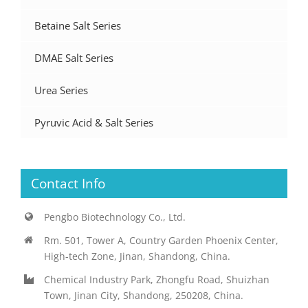
Betaine Salt Series
DMAE Salt Series
Urea Series
Pyruvic Acid & Salt Series
Contact Info
Pengbo Biotechnology Co., Ltd.
Rm. 501, Tower A, Country Garden Phoenix Center,
High-tech Zone, Jinan, Shandong, China.
Chemical Industry Park, Zhongfu Road, Shuizhan
Town, Jinan City, Shandong, 250208, China.