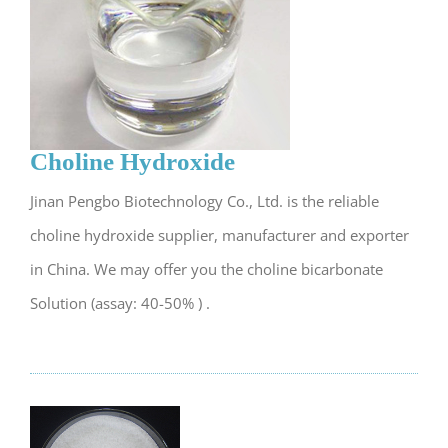
Choline Hydroxide
Jinan Pengbo Biotechnology Co., Ltd. is the reliable
choline hydroxide supplier, manufacturer and exporter
in China. We may offer you the choline bicarbonate
Solution (assay: 40-50% ) .