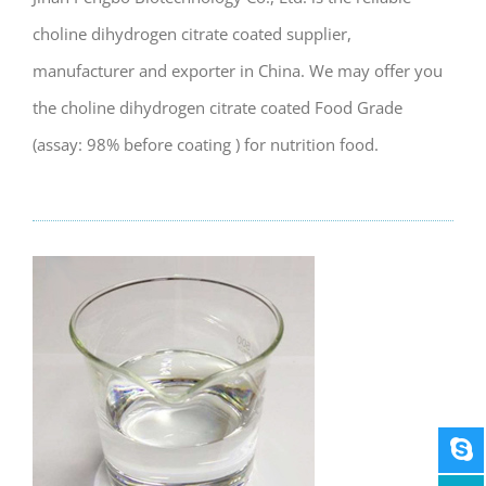
choline dihydrogen citrate coated supplier,
manufacturer and exporter in China. We may offer you
the choline dihydrogen citrate coated Food Grade
(assay: 98% before coating ) for nutrition food.