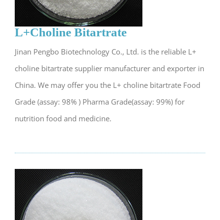
L+Choline Bitartrate
Jinan Pengbo Biotechnology Co., Ltd. is the reliable L+
choline bitartrate supplier manufacturer and exporter in
China. We may offer you the L+ choline bitartrate Food
Grade (assay: 98% ) Pharma Grade(assay: 99%) for
nutrition food and medicine.