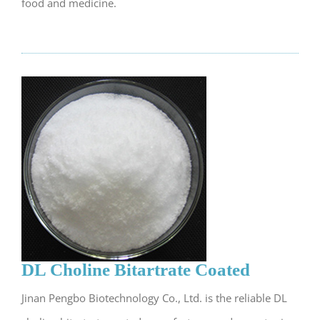
food and medicine.
DL Choline Bitartrate Coated
Jinan Pengbo Biotechnology Co., Ltd. is the reliable DL