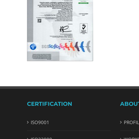
CERTIFICATION
ABOU
ISO9001
PROFI