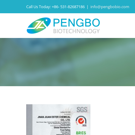
Call Us Today:
+86- 531-82687186
|
info@pengbobio.com