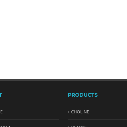
T
PRODUCTS
LE
CHOLINE