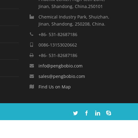
Jinan, Shandong, China.250101
Chemical Industry Park, Shuizhan,
Jinan, Shandong, 250208, China.
+86- 531-82687186
0086-13153020662
+86- 531-82687186
info@pengbobio.com
sales@pengbobio.com
Find Us on Map
Twitter
Facebook
Linkedin
Skype