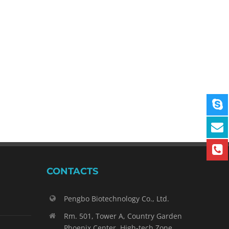
CONTACTS
Pengbo Biotechnology Co., Ltd.
Rm. 501, Tower A, Country Garden
Phoenix Center, High-tech Zone,