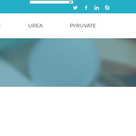
Twitter
Facebook
Linkedin
Skype
E
UREA
PYRUVATE