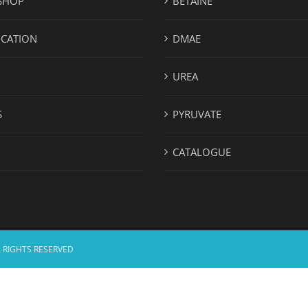
SHOP
BETAINE
ICATION
DMAE
UREA
S
PYRUVATE
CATALOGUE
 RIGHTS RESERVED