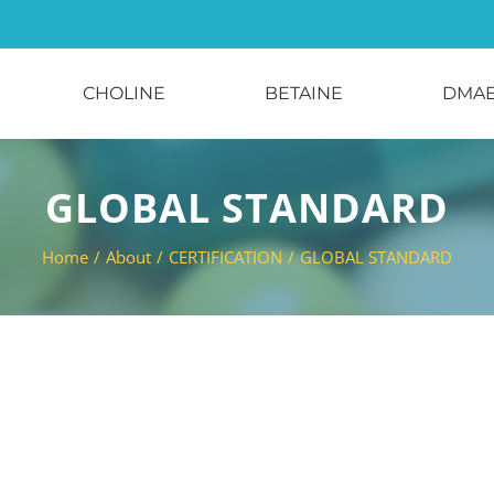
CHOLINE
BETAINE
DMA
GLOBAL STANDARD
Home
/
About
/
CERTIFICATION
/
GLOBAL STANDARD