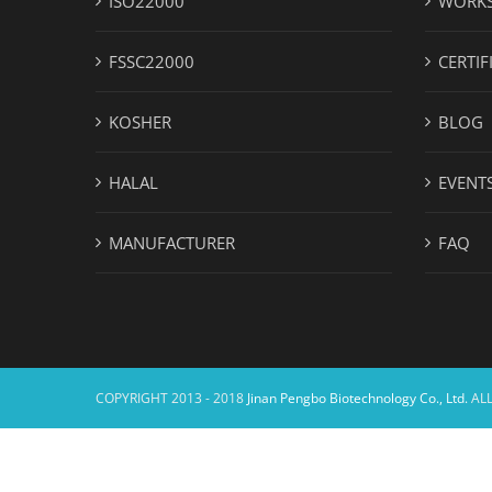
ISO22000
WORK
FSSC22000
CERTIF
KOSHER
BLOG
HALAL
EVENT
MANUFACTURER
FAQ
COPYRIGHT 2013 - 2018
Jinan Pengbo Biotechnology Co., Ltd.
ALL