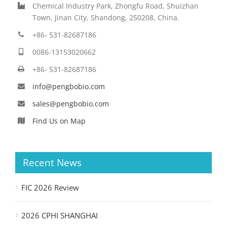
Chemical Industry Park, Zhongfu Road, Shuizhan
Town, Jinan City, Shandong, 250208, China.
+86- 531-82687186
0086-13153020662
+86- 531-82687186
info@pengbobio.com
sales@pengbobio.com
Find Us on Map
Recent News
FIC 2026 Review
2026 CPHI SHANGHAI