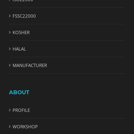
FSSC22000
KOSHER
HALAL
MANUFACTURER
ABOUT
PROFILE
WORKSHOP