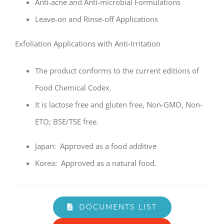
Anti-acne and Anti-microbial Formulations
Leave-on and Rinse-off Applications
Exfoliation Applications with Anti-Irritation
The product conforms to the current editions of
Food Chemical Codex.
It is lactose free and gluten free, Non-GMO, Non-
ETO; BSE/TSE free.
Japan: Approved as a food additive
Korea: Approved as a natural food.
DOCUMENTS LIST