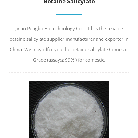
Betaine Salicylate
Jinan Pengbo Biotechnology Co., Ltd. is the reliable
betaine salicylate supplier manufacturer and exporter in
China. We may offer you the betaine salicylate Comestic
Grade (assay:≥ 99% ) for comestic.