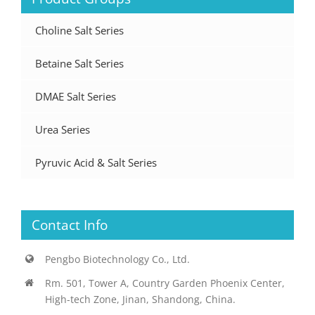
Choline Salt Series
Betaine Salt Series
DMAE Salt Series
Urea Series
Pyruvic Acid & Salt Series
Contact Info
Pengbo Biotechnology Co., Ltd.
Rm. 501, Tower A, Country Garden Phoenix Center,
High-tech Zone, Jinan, Shandong, China.