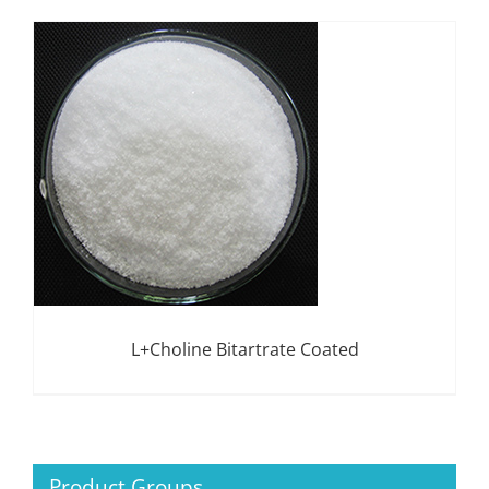
L+Choline Bitartrate Coated
Product Groups