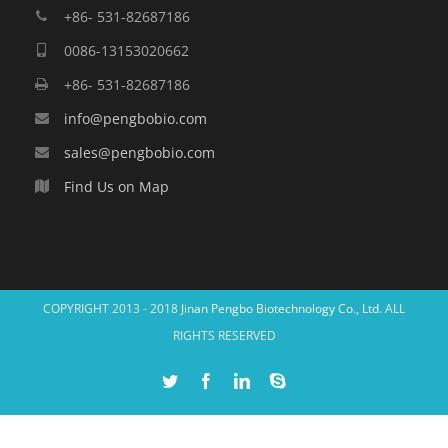
+86- 531-82687186
0086-13153020662
+86- 531-82687186
info@pengbobio.com
sales@pengbobio.com
Find Us on Map
COPYRIGHT 2013 - 2018
Jinan Pengbo Biotechnology Co., Ltd.
ALL
RIGHTS RESERVED
Twitter
Facebook
Linkedin
Skype