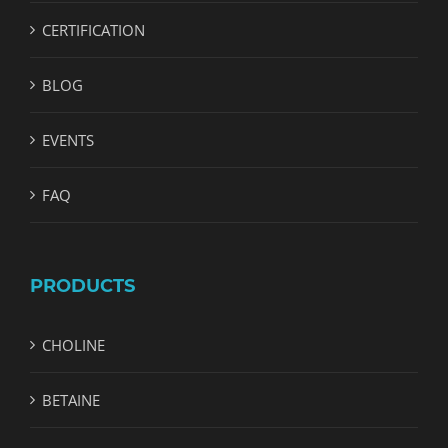
CERTIFICATION
BLOG
EVENTS
FAQ
PRODUCTS
CHOLINE
BETAINE