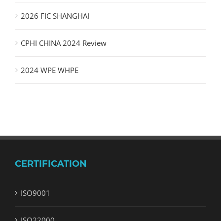
2026 FIC SHANGHAI
CPHI CHINA 2024 Review
2024 WPE WHPE
CERTIFICATION
ISO9001
ISO22000