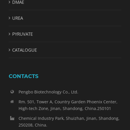
DMAE
UREA
PYRUVATE
CATALOGUE
CONTACTS
Pengbo Biotechnology Co., Ltd.
Rm. 501, Tower A, Country Garden Phoenix Center,
High-tech Zone, Jinan, Shandong, China.250101
Chemical Industry Park, Shuizhan, Jinan, Shandong,
250208, China.