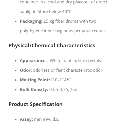
container in a cool and dry placeout of direct
sunlight. Store below 40°C.
Packaging:
25 kg fiber drums with two
polythylene inner bag or as per your request.
Physical/Chemical Characteristics
Appearance：
White to off-white crystals
Odor:
odorless or faint characteristic odor
Melting Point:
110-114℃
Bulk Density:
0.55-0.75g/mL
Product Specification
Assay:
min 99% d.s.