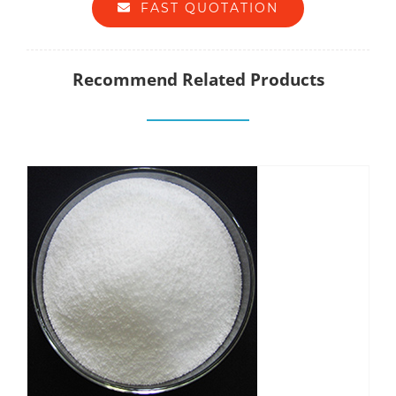
FAST QUOTATION
Recommend Related Products