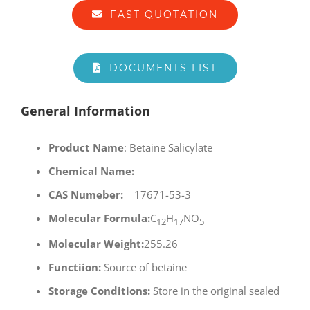
FAST QUOTATION
DOCUMENTS LIST
General Information
Product Name
: Betaine Salicylate
Chemical Name:
CAS Numeber:
17671-53-3
Molecular Formula:
C
H
NO
12
17
5
Molecular Weight:
255.26
Functiion:
Source of betaine
Storage Conditions:
Store in the original sealed