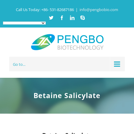
Call Us Today:
+86- 531-82687186
|
info@pengbobio.com
Twitter
Facebook
Linkedin
Skype
Go to...
Betaine Salicylate