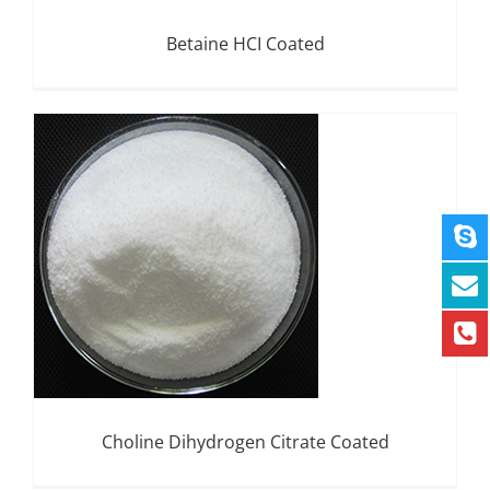
Betaine HCI Coated
Choline Dihydrogen Citrate Coated