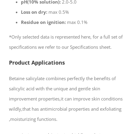
pH(10% solution):
2.0-5.0
Loss on dry:
max 0.5%
Residue on ignition:
max 0.1%
*Only selected data is represented here, for a full set of
specifications we refer to our Specifications sheet.
Product Applications
Betaine salicylate combines perfectly the benefits of
salicylic acid with the unique and gentle skin
improvement properties,it can improve skin conditions
wildly,that has antimicrobial properties and exfoliating
,moisturizing functions.