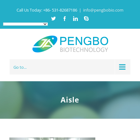
Call Us Today:
+86- 531-82687186
|
info@pengbobio.com
Twitter
Facebook
Linkedin
Skype
Go to...
Aisle