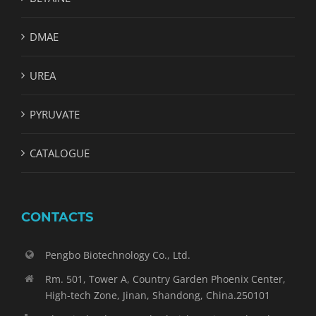
DMAE
UREA
PYRUVATE
CATALOGUE
CONTACTS
Pengbo Biotechnology Co., Ltd.
Rm. 501, Tower A, Country Garden Phoenix Center,
High-tech Zone, Jinan, Shandong, China.250101