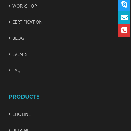
WORKSHOP
CERTIFICATION
BLOG
EVENTS
FAQ
PRODUCTS
CHOLINE
BETAINE