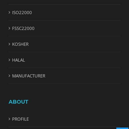
ISO22000
FSSC22000
KOSHER
HALAL
MANUFACTURER
ABOUT
PROFILE