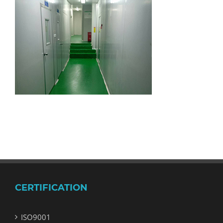
CERTIFICATION
ISO9001