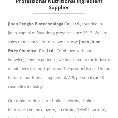
Professional Nutritional Ingredient
Supplier
Jinan Pengbo Biotechnology Co., Ltd.
, founded in
Jinan, capital of Shandong province since 2013. We are
sales representive for our own factory:
Jinan Jiuan
Ester Chemical Co., Ltd.
. Combined with our
knowledge and experience, we dedicated to the industry
of additives for food, pharma. The product is used in the
human’s nutritional supplement, API, personal care &
cosmetics industry.
Our main products are choline chloride, choline
bitartrate, choline dihydrogen citrate, DMAE bitartrate,