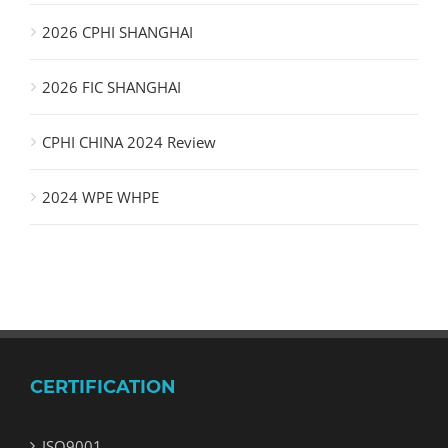
2026 CPHI SHANGHAI
2026 FIC SHANGHAI
CPHI CHINA 2024 Review
2024 WPE WHPE
CERTIFICATION
ISO9001