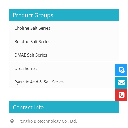
Product Groups
Choline Salt Series
Betaine Salt Series
DMAE Salt Series
Urea Series
Pyruvic Acid & Salt Series
Contact Info
Pengbo Biotechnology Co., Ltd.