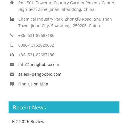
Rm. 501, Tower A, Country Garden Phoenix Center,
High-tech Zone, Jinan, Shandong, China.
Chemical Industry Park, Zhongfu Road, Shuizhan
Town, Jinan City, Shandong, 250208, China.
+86- 531-82687186
0086-13153020662
+86- 531-82687186
info@pengbobio.com
sales@pengbobio.com
Find Us on Map
Recent News
FIC 2026 Review