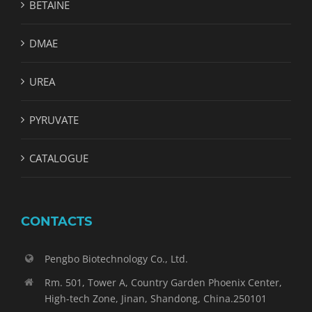
BETAINE
DMAE
UREA
PYRUVATE
CATALOGUE
CONTACTS
Pengbo Biotechnology Co., Ltd.
Rm. 501, Tower A, Country Garden Phoenix Center,
High-tech Zone, Jinan, Shandong, China.250101