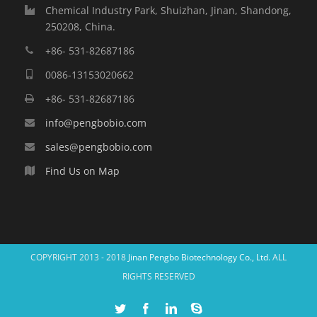
Chemical Industry Park, Shuizhan, Jinan, Shandong,
250208, China.
+86- 531-82687186
0086-13153020662
+86- 531-82687186
info@pengbobio.com
sales@pengbobio.com
Find Us on Map
COPYRIGHT 2013 - 2018
Jinan Pengbo Biotechnology Co., Ltd.
ALL
RIGHTS RESERVED
Twitter
Facebook
Linkedin
Skype