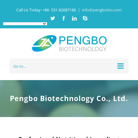
Call Us Today:
+86- 531-82687186
|
info@pengbobio.com
Twitter
Facebook
Linkedin
Skype
Go to...
Pengbo Biotechnology Co., Ltd.