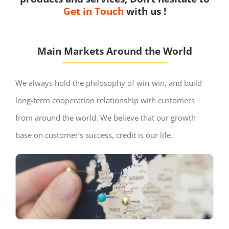
Get in Touch
with us !
Main Markets Around the World
We always hold the philosophy of win-win, and build
long-term cooperation relationship with customers
from around the world. We believe that our growth
base on customer’s success, credit is our life.