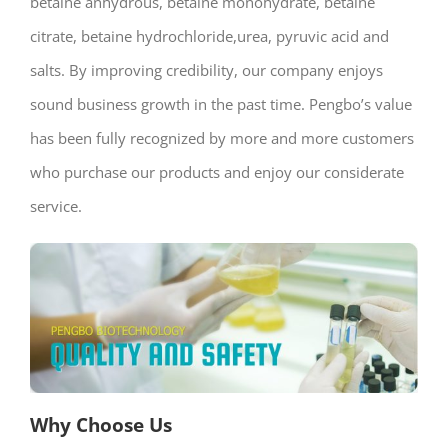
betaine anhydrous, betaine monohydrate, betaine
citrate, betaine hydrochloride,urea, pyruvic acid and
salts. By improving credibility, our company enjoys
sound business growth in the past time. Pengbo’s value
has been fully recognized by more and more customers
who purchase our products and enjoy our considerate
service.
Why Choose Us