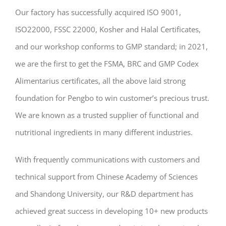
Our factory has successfully acquired ISO 9001,
ISO22000, FSSC 22000, Kosher and Halal Certificates,
and our workshop conforms to GMP standard; in 2021,
we are the first to get the FSMA, BRC and GMP Codex
Alimentarius certificates, all the above laid strong
foundation for Pengbo to win customer’s precious trust.
We are known as a trusted supplier of functional and
nutritional ingredients in many different industries.
With frequently communications with customers and
technical support from Chinese Academy of Sciences
and Shandong University, our R&D department has
achieved great success in developing 10+ new products