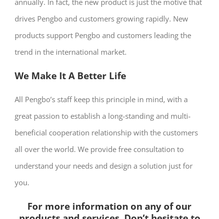
annually. In fact, the new product is just the motive that
drives Pengbo and customers growing rapidly. New
products support Pengbo and customers leading the
trend in the international market.
We Make It A Better Life
All Pengbo’s staff keep this principle in mind, with a
great passion to establish a long-standing and multi-
beneficial cooperation relationship with the customers
all over the world. We provide free consultation to
understand your needs and design a solution just for
you.
For more information on any of our
products and services, Don’t hesitate to