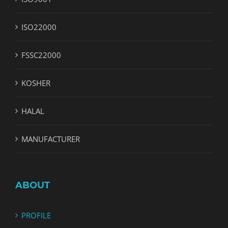
ISO22000
FSSC22000
KOSHER
HALAL
MANUFACTURER
ABOUT
PROFILE