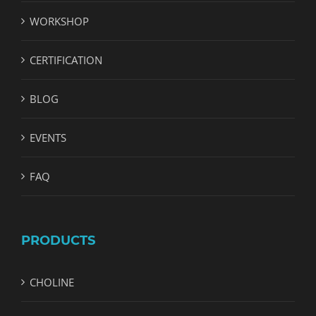
WORKSHOP
CERTIFICATION
BLOG
EVENTS
FAQ
PRODUCTS
CHOLINE