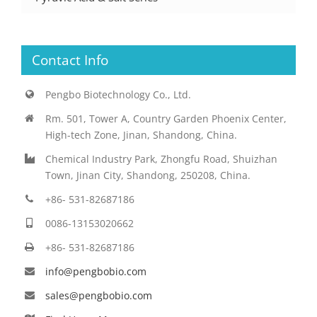
Contact Info
Pengbo Biotechnology Co., Ltd.
Rm. 501, Tower A, Country Garden Phoenix Center,
High-tech Zone, Jinan, Shandong, China.
Chemical Industry Park, Zhongfu Road, Shuizhan
Town, Jinan City, Shandong, 250208, China.
+86- 531-82687186
0086-13153020662
+86- 531-82687186
info@pengbobio.com
sales@pengbobio.com