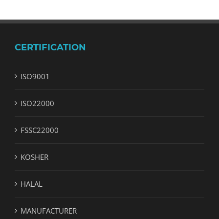
CERTIFICATION
ISO9001
ISO22000
FSSC22000
KOSHER
HALAL
MANUFACTURER