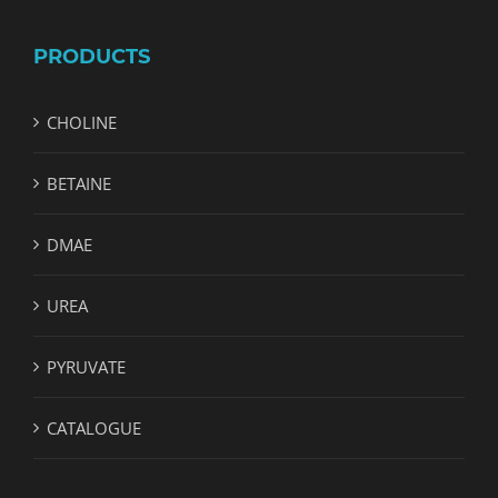
PRODUCTS
CHOLINE
BETAINE
DMAE
UREA
PYRUVATE
CATALOGUE