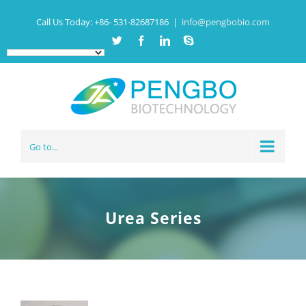
Call Us Today:
+86- 531-82687186
|
info@pengbobio.com
Twitter
Facebook
Linkedin
Skype
Go to...
Urea Series