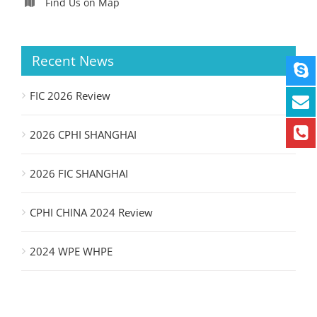
Find Us on Map
Recent News
FIC 2026 Review
2026 CPHI SHANGHAI
2026 FIC SHANGHAI
CPHI CHINA 2024 Review
2024 WPE WHPE