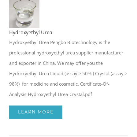
Hydroxyethyl Urea
Hydroxyethyl Urea
Hydroxyethyl Urea Pengbo Biotechnology is the
professional hydroxyethyl urea supplier manufacturer
and exporter in China. We may offer you the
Hydroxyethyl Urea Liquid (assay:≥ 50% ) Crystal (assay:≥
98%) for medicine and cosmetic. Certificate-Of-
Analysis-Hydroxyethyl-Urea-Crystal.pdf
LEARN MORE