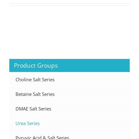
Product Groups
Choline Salt Series
Betaine Salt Series
DMAE Salt Series
Urea Series
Pyruvic Acid & Salt Series