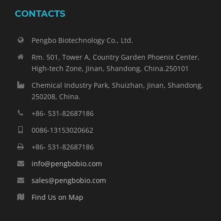
CONTACTS
Pengbo Biotechnology Co., Ltd.
Rm. 501, Tower A, Country Garden Phoenix Center,
High-tech Zone, Jinan, Shandong, China.250101
Chemical Industry Park, Shuizhan, Jinan, Shandong,
250208, China.
+86- 531-82687186
0086-13153020662
+86- 531-82687186
info@pengbobio.com
sales@pengbobio.com
Find Us on Map