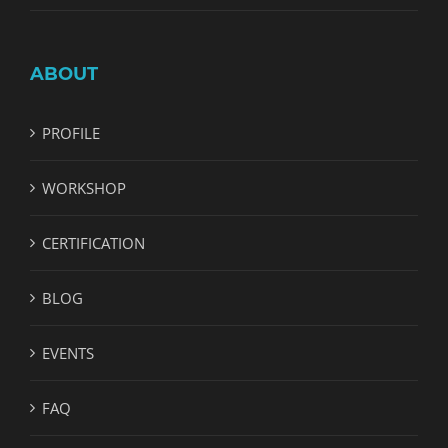
ABOUT
PROFILE
WORKSHOP
CERTIFICATION
BLOG
EVENTS
FAQ