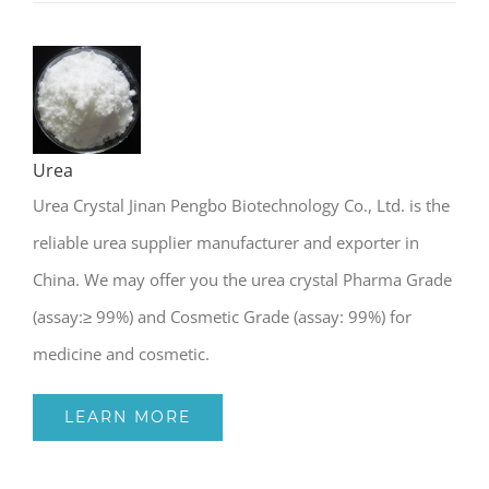
Urea
Urea Crystal Jinan Pengbo Biotechnology Co., Ltd. is the
reliable urea supplier manufacturer and exporter in
China. We may offer you the urea crystal Pharma Grade
(assay:≥ 99%) and Cosmetic Grade (assay: 99%) for
medicine and cosmetic.
LEARN MORE