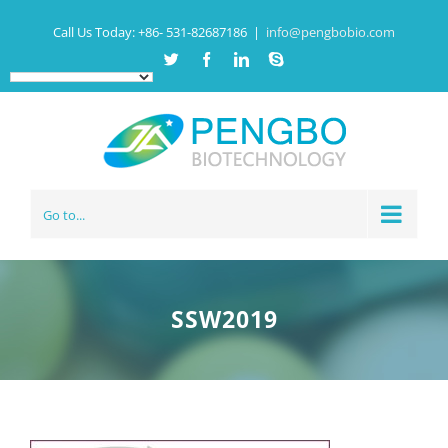
Call Us Today:
+86- 531-82687186
|
info@pengbobio.com
Twitter
Facebook
Linkedin
Skype
Go to...
SSW2019