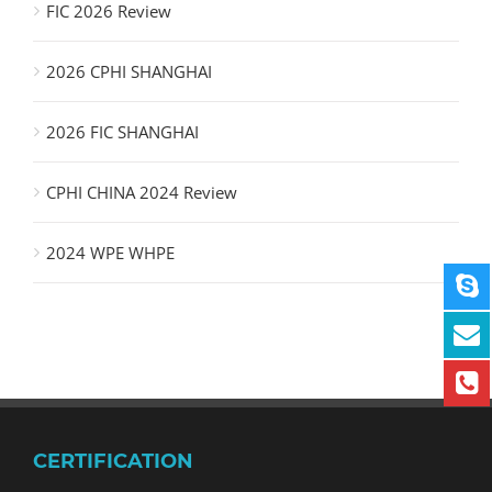
FIC 2026 Review
2026 CPHI SHANGHAI
2026 FIC SHANGHAI
CPHI CHINA 2024 Review
2024 WPE WHPE
CERTIFICATION