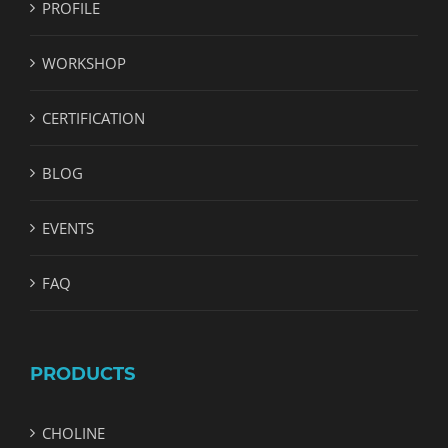
PROFILE
WORKSHOP
CERTIFICATION
BLOG
EVENTS
FAQ
PRODUCTS
CHOLINE