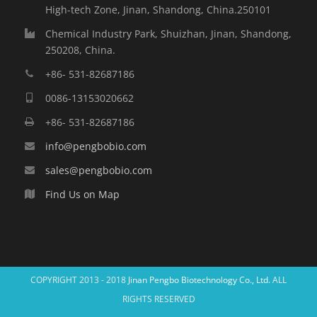
High-tech Zone, Jinan, Shandong, China.250101
Chemical Industry Park, Shuizhan, Jinan, Shandong,
250208, China.
+86- 531-82687186
0086-13153020662
+86- 531-82687186
info@pengbobio.com
sales@pengbobio.com
Find Us on Map
COPYRIGHT 2013 - 2018
Jinan Pengbo Biotechnology Co., Ltd.
ALL
RIGHTS RESERVED