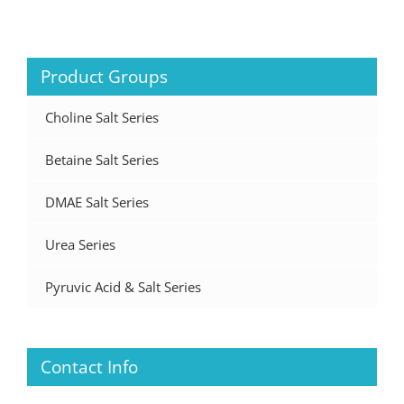
Product Groups
Choline Salt Series
Betaine Salt Series
DMAE Salt Series
Urea Series
Pyruvic Acid & Salt Series
Contact Info