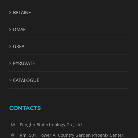
BETAINE
DMAE
UREA
PYRUVATE
CATALOGUE
CONTACTS
Pengbo Biotechnology Co., Ltd.
Rm. 501, Tower A, Country Garden Phoenix Center,