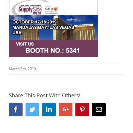
March 6th, 2019
Share This Post With Others!
Facebook
Twitter
Linkedin
Google+
Pinterest
Email