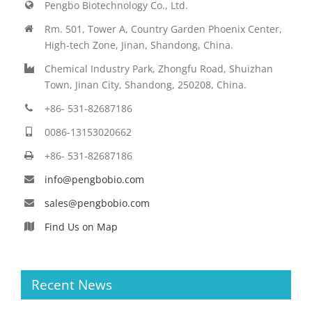
Pengbo Biotechnology Co., Ltd.
Rm. 501, Tower A, Country Garden Phoenix Center,
High-tech Zone, Jinan, Shandong, China.
Chemical Industry Park, Zhongfu Road, Shuizhan
Town, Jinan City, Shandong, 250208, China.
+86- 531-82687186
0086-13153020662
+86- 531-82687186
info@pengbobio.com
sales@pengbobio.com
Find Us on Map
Recent News