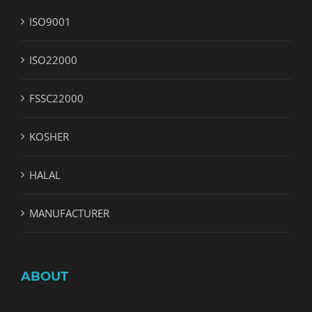
ISO9001
ISO22000
FSSC22000
KOSHER
HALAL
MANUFACTURER
ABOUT