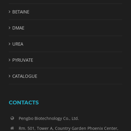
BETAINE
DMAE
UREA
PYRUVATE
CATALOGUE
CONTACTS
Pengbo Biotechnology Co., Ltd.
Rm. 501, Tower A, Country Garden Phoenix Center,