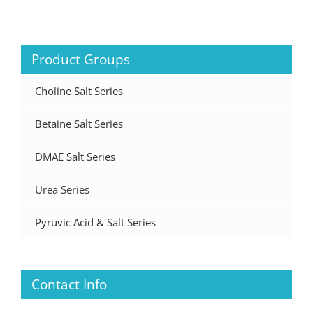
Product Groups
Choline Salt Series
Betaine Salt Series
DMAE Salt Series
Urea Series
Pyruvic Acid & Salt Series
Contact Info