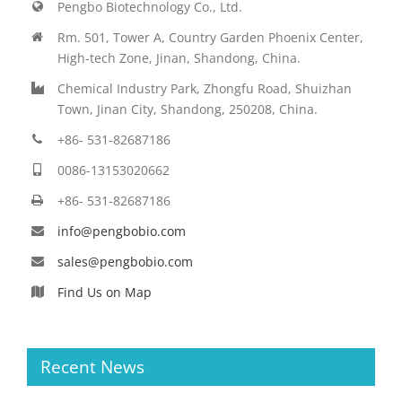
Pengbo Biotechnology Co., Ltd.
Rm. 501, Tower A, Country Garden Phoenix Center,
High-tech Zone, Jinan, Shandong, China.
Chemical Industry Park, Zhongfu Road, Shuizhan
Town, Jinan City, Shandong, 250208, China.
+86- 531-82687186
0086-13153020662
+86- 531-82687186
info@pengbobio.com
sales@pengbobio.com
Find Us on Map
Recent News