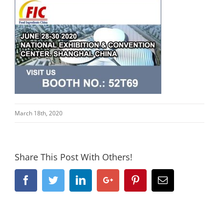
March 18th, 2020
Share This Post With Others!
Facebook
Twitter
Linkedin
Google+
Pinterest
Email