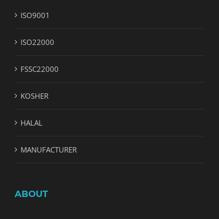
ISO9001
ISO22000
FSSC22000
KOSHER
HALAL
MANUFACTURER
ABOUT