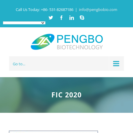
Call Us Today:
+86- 531-82687186
|
info@pengbobio.com
Twitter
Facebook
Linkedin
Skype
Go to...
FIC 2020