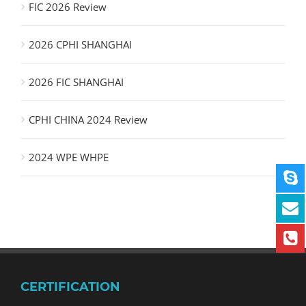
FIC 2026 Review
2026 CPHI SHANGHAI
2026 FIC SHANGHAI
CPHI CHINA 2024 Review
2024 WPE WHPE
CERTIFICATION