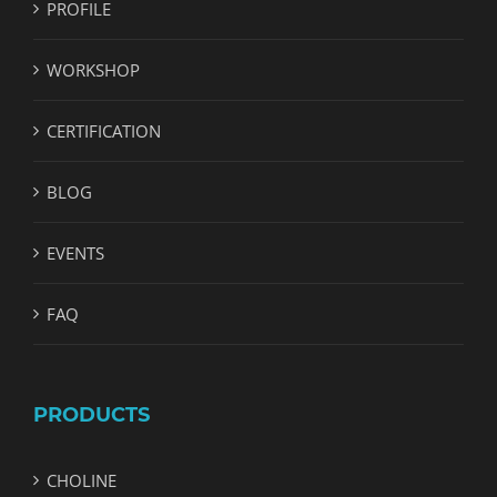
PROFILE
WORKSHOP
CERTIFICATION
BLOG
EVENTS
FAQ
PRODUCTS
CHOLINE