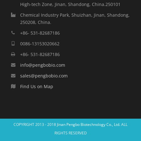
High-tech Zone, Jinan, Shandong, China.250101
Chemical Industry Park, Shuizhan, Jinan, Shandong,
250208, China.
+86- 531-82687186
0086-13153020662
+86- 531-82687186
info@pengbobio.com
sales@pengbobio.com
Find Us on Map
COPYRIGHT 2013 - 2018
Jinan Pengbo Biotechnology Co., Ltd.
ALL
RIGHTS RESERVED