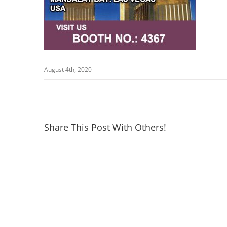
August 4th, 2020
Share This Post With Others!