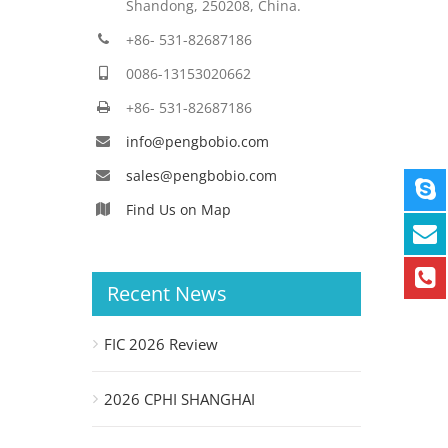
Shandong, 250208, China.
+86- 531-82687186
0086-13153020662
+86- 531-82687186
info@pengbobio.com
sales@pengbobio.com
Find Us on Map
Recent News
FIC 2026 Review
2026 CPHI SHANGHAI