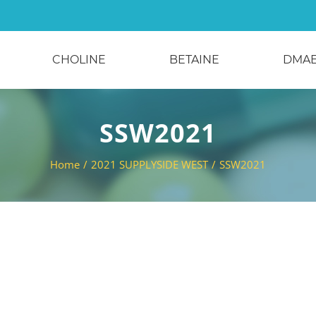
CHOLINE
BETAINE
DMA
SSW2021
Home
/
2021 SUPPLYSIDE WEST
/
SSW2021