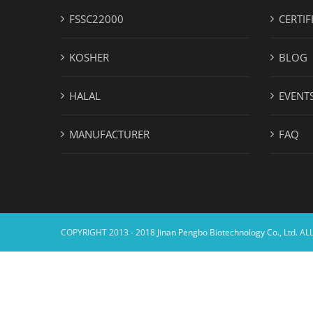
FSSC22000
CERTIF
KOSHER
BLOG
HALAL
EVENT
MANUFACTURER
FAQ
COPYRIGHT 2013 - 2018
Jinan Pengbo Biotechnology Co., Ltd.
ALL