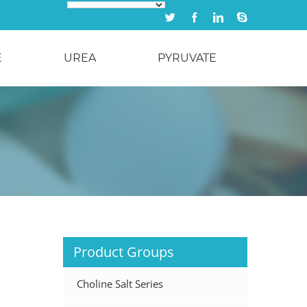
Twitter
Facebook
Linkedin
Skype
E
UREA
PYRUVATE
Product Groups
Choline Salt Series