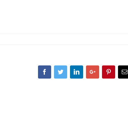
Facebook
Twitter
Linkedin
Google+
Pintere