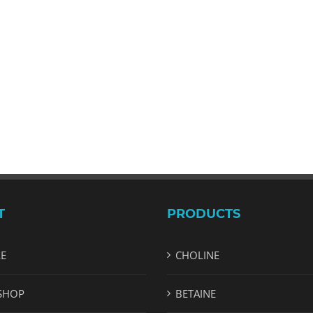
T
PRODUCTS
LE
CHOLINE
SHOP
BETAINE