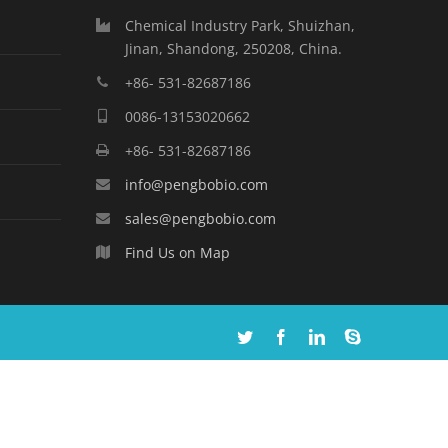
Chemical Industry Park, Shuizhan,
Jinan, Shandong, 250208, China.
+86- 531-82687186
0086-13153020662
+86- 531-82687186
info@pengbobio.com
sales@pengbobio.com
Find Us on Map
Twitter
Facebook
Linkedin
Skype