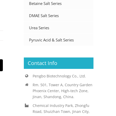
Betaine Salt Series
DMAE Salt Series
Urea Series
Pyruvic Acid & Salt Series
Contact Info
st
Email
Pengbo Biotechnology Co., Ltd.
Rm. 501, Tower A, Country Garden
Phoenix Center, High-tech Zone,
Jinan, Shandong, China.
Chemical Industry Park, Zhongfu
Road, Shuizhan Town, Jinan City,