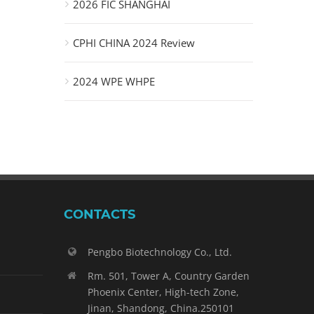
2026 FIC SHANGHAI
CPHI CHINA 2024 Review
2024 WPE WHPE
CONTACTS
Pengbo Biotechnology Co., Ltd.
Rm. 501, Tower A, Country Garden
Phoenix Center, High-tech Zone,
Jinan, Shandong, China.250101