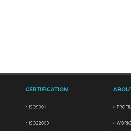
CERTIFICATION
ABOU
ISO9001
PROFI
ISO22000
WORK