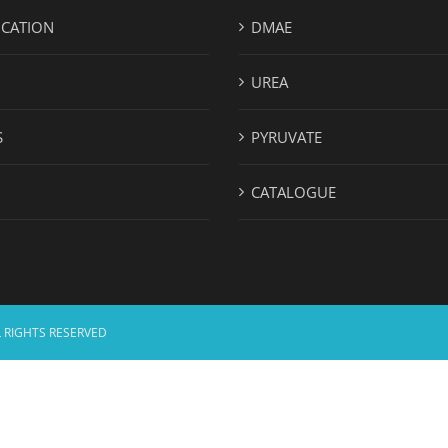
ICATION
DMAE
UREA
S
PYRUVATE
CATALOGUE
 RIGHTS RESERVED