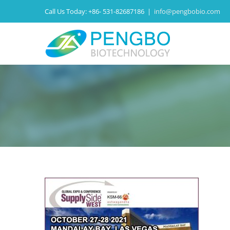
Call Us Today:
+86- 531-82687186
|
info@pengbobio.com