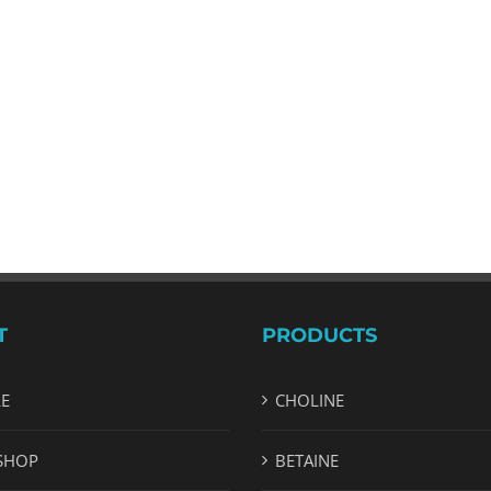
T
PRODUCTS
LE
CHOLINE
SHOP
BETAINE