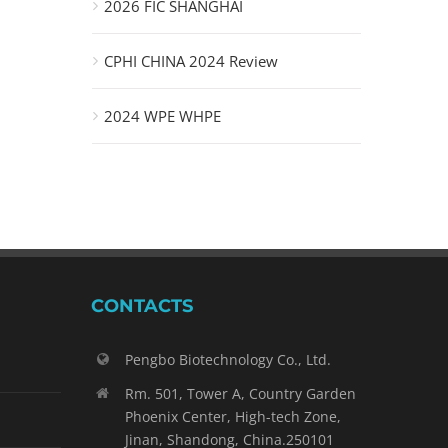
2026 FIC SHANGHAI
CPHI CHINA 2024 Review
2024 WPE WHPE
CONTACTS
Pengbo Biotechnology Co., Ltd.
Rm. 501, Tower A, Country Garden
Phoenix Center, High-tech Zone,
Jinan, Shandong, China.250101