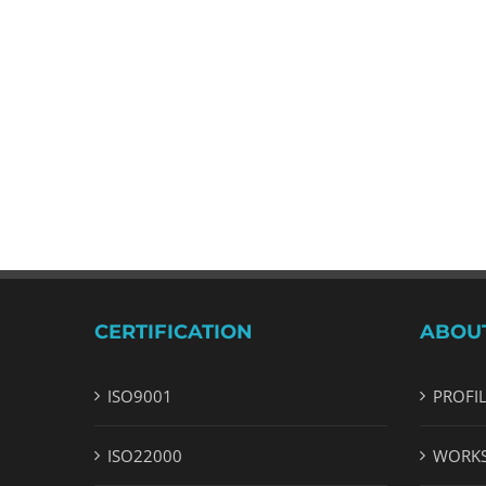
CERTIFICATION
ABOU
ISO9001
PROFI
ISO22000
WORK