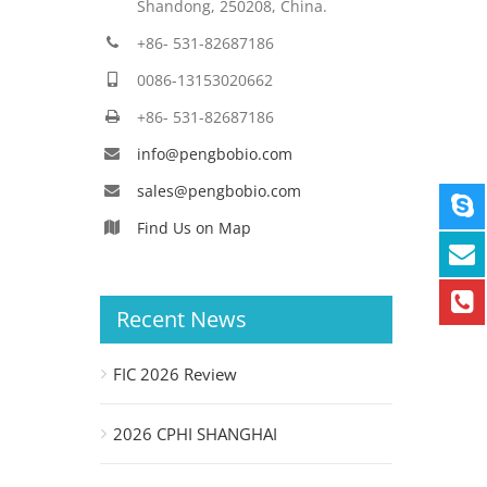
Shandong, 250208, China.
+86- 531-82687186
0086-13153020662
+86- 531-82687186
info@pengbobio.com
sales@pengbobio.com
Find Us on Map
Recent News
FIC 2026 Review
2026 CPHI SHANGHAI