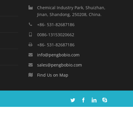
Chemical Industry Park, Shuizhan,
Jinan, Shandong, 250208, China.
+86- 531-82687186
0086-13153020662
+86- 531-82687186
info@pengbobio.com
sales@pengbobio.com
Find Us on Map
Twitter
Facebook
Linkedin
Skype