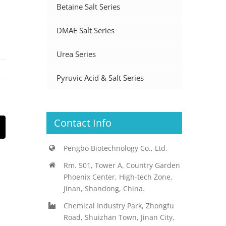
Betaine Salt Series
DMAE Salt Series
Urea Series
Pyruvic Acid & Salt Series
Contact Info
st
Email
Pengbo Biotechnology Co., Ltd.
Rm. 501, Tower A, Country Garden
Phoenix Center, High-tech Zone,
Jinan, Shandong, China.
Chemical Industry Park, Zhongfu
Road, Shuizhan Town, Jinan City,