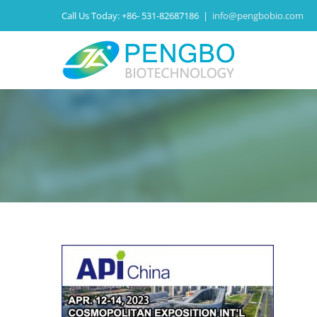
Call Us Today:
+86- 531-82687186
|
info@pengbobio.com