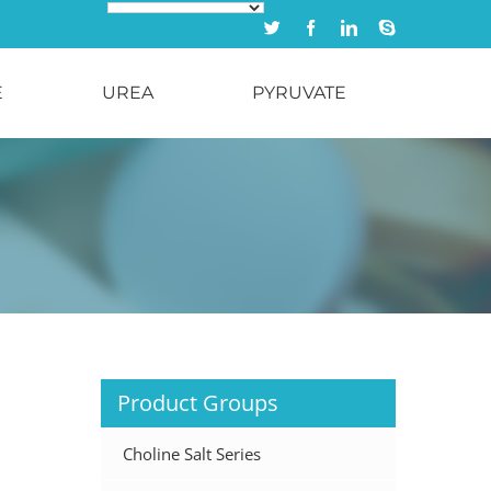
Twitter
Facebook
Linkedin
Skype
E
UREA
PYRUVATE
Product Groups
Choline Salt Series