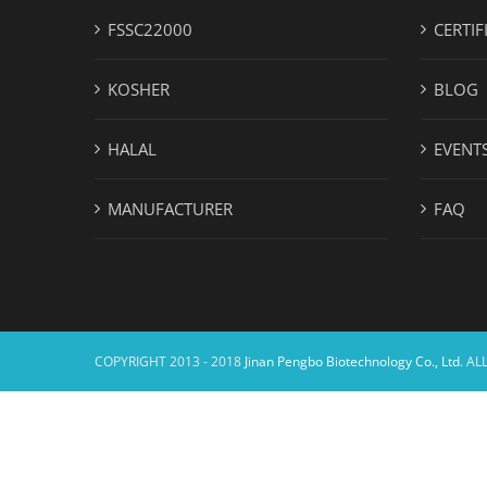
FSSC22000
CERTIF
KOSHER
BLOG
HALAL
EVENT
MANUFACTURER
FAQ
COPYRIGHT 2013 - 2018
Jinan Pengbo Biotechnology Co., Ltd.
ALL