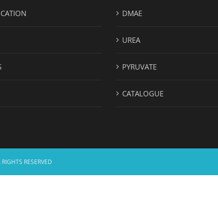
ICATION
DMAE
UREA
S
PYRUVATE
CATALOGUE
 RIGHTS RESERVED