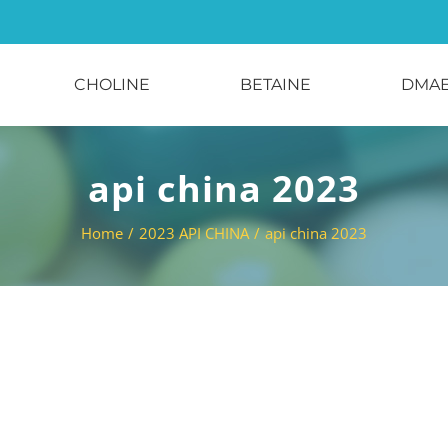
CHOLINE
BETAINE
DMA
api china 2023
Home
/
2023 API CHINA
/
api china 2023