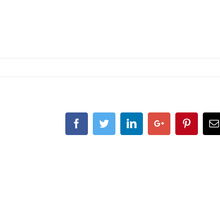
Facebook
Twitter
Linkedin
Google+
Pintere