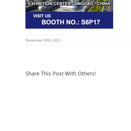
November 30th, 2022
Share This Post With Others!