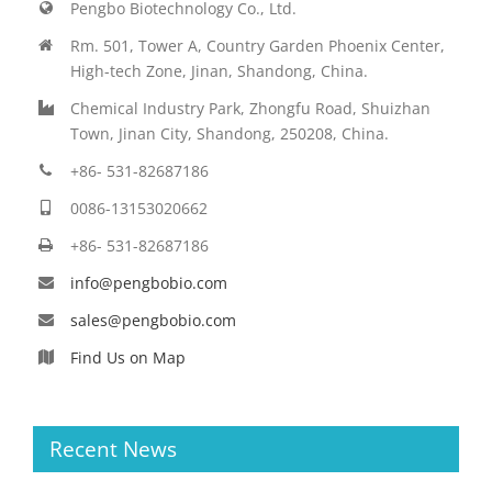
Pengbo Biotechnology Co., Ltd.
Rm. 501, Tower A, Country Garden Phoenix Center,
High-tech Zone, Jinan, Shandong, China.
Chemical Industry Park, Zhongfu Road, Shuizhan
Town, Jinan City, Shandong, 250208, China.
+86- 531-82687186
0086-13153020662
+86- 531-82687186
info@pengbobio.com
sales@pengbobio.com
Find Us on Map
Recent News