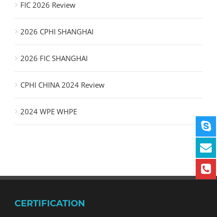
FIC 2026 Review
2026 CPHI SHANGHAI
2026 FIC SHANGHAI
CPHI CHINA 2024 Review
2024 WPE WHPE
CERTIFICATION