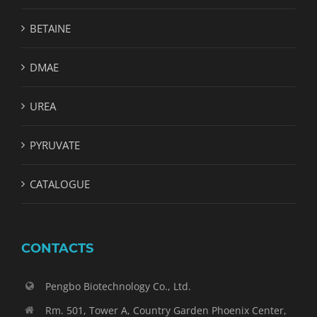
BETAINE
DMAE
UREA
PYRUVATE
CATALOGUE
CONTACTS
Pengbo Biotechnology Co., Ltd.
Rm. 501, Tower A, Country Garden Phoenix Center,