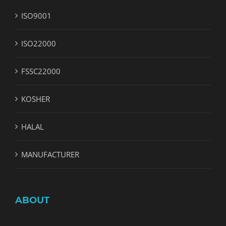
ISO9001
ISO22000
FSSC22000
KOSHER
HALAL
MANUFACTURER
ABOUT