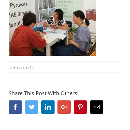
June 25th, 2018
Share This Post With Others!
Facebook
Twitter
Linkedin
Google+
Pinterest
Email