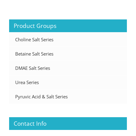
Product Groups
Choline Salt Series
Betaine Salt Series
DMAE Salt Series
Urea Series
Pyruvic Acid & Salt Series
Contact Info