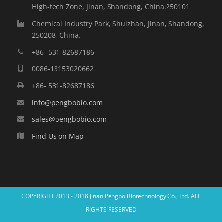
High-tech Zone, Jinan, Shandong, China.250101
Chemical Industry Park, Shuizhan, Jinan, Shandong,
250208, China.
+86- 531-82687186
0086-13153020662
+86- 531-82687186
info@pengbobio.com
sales@pengbobio.com
Find Us on Map
COPYRIGHT 2013 - 2018
Jinan Pengbo Biotechnology Co., Ltd.
ALL
RIGHTS RESERVED