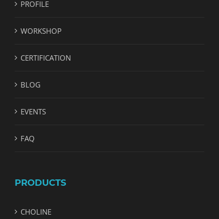
PROFILE
WORKSHOP
CERTIFICATION
BLOG
EVENTS
FAQ
PRODUCTS
CHOLINE