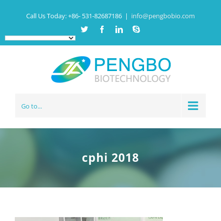
Call Us Today:
+86- 531-82687186
|
info@pengbobio.com
Twitter
Facebook
Linkedin
Skype
Go to...
cphi 2018