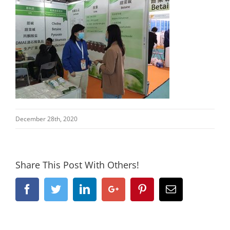
December 28th, 2020
Share This Post With Others!
Facebook
Twitter
Linkedin
Google+
Pinterest
Email