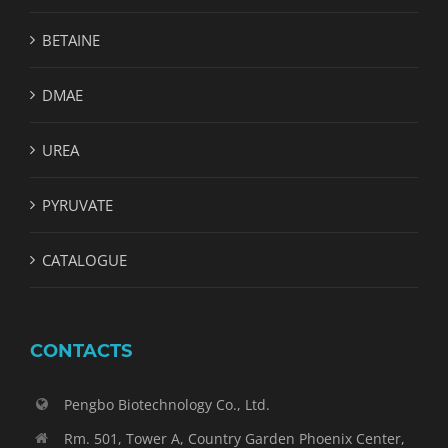
BETAINE
DMAE
UREA
PYRUVATE
CATALOGUE
CONTACTS
Pengbo Biotechnology Co., Ltd.
Rm. 501, Tower A, Country Garden Phoenix Center,