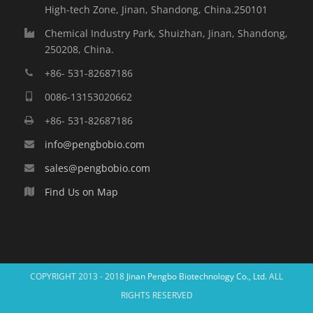
High-tech Zone, Jinan, Shandong, China.250101
Chemical Industry Park, Shuizhan, Jinan, Shandong,
250208, China.
+86- 531-82687186
0086-13153020662
+86- 531-82687186
info@pengbobio.com
sales@pengbobio.com
Find Us on Map
COPYRIGHT 2013 - 2018
Jinan Pengbo Biotechnology Co., Ltd.
ALL
RIGHTS RESERVED