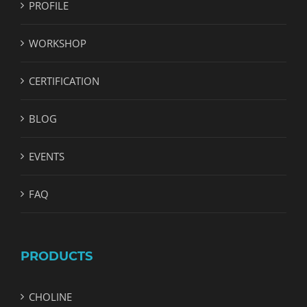
PROFILE
WORKSHOP
CERTIFICATION
BLOG
EVENTS
FAQ
PRODUCTS
CHOLINE