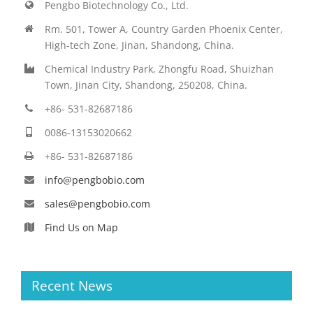
Pengbo Biotechnology Co., Ltd.
Rm. 501, Tower A, Country Garden Phoenix Center,
High-tech Zone, Jinan, Shandong, China.
Chemical Industry Park, Zhongfu Road, Shuizhan
Town, Jinan City, Shandong, 250208, China.
+86- 531-82687186
0086-13153020662
+86- 531-82687186
info@pengbobio.com
sales@pengbobio.com
Find Us on Map
Recent News