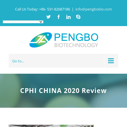
Call Us Today:
+86- 531-82687186
|
info@pengbobio.com
Twitter
Facebook
Linkedin
Skype
Go to...
CPHI CHINA 2020 Review