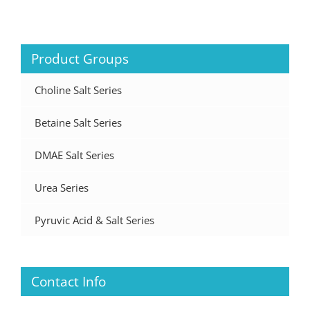
Product Groups
Choline Salt Series
Betaine Salt Series
DMAE Salt Series
Urea Series
Pyruvic Acid & Salt Series
Contact Info