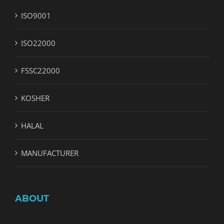
ISO9001
ISO22000
FSSC22000
KOSHER
HALAL
MANUFACTURER
ABOUT