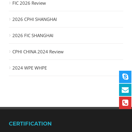
FIC 2026 Review
2026 CPHI SHANGHAI
2026 FIC SHANGHAI
CPHI CHINA 2024 Review
2024 WPE WHPE
CERTIFICATION