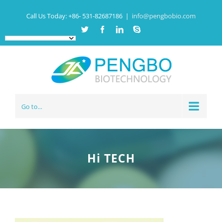
Call Us Today:
+86- 531-82687186
|
info@pengbobio.com
Twitter
Facebook
Linkedin
Skype
Go to...
Hi TECH