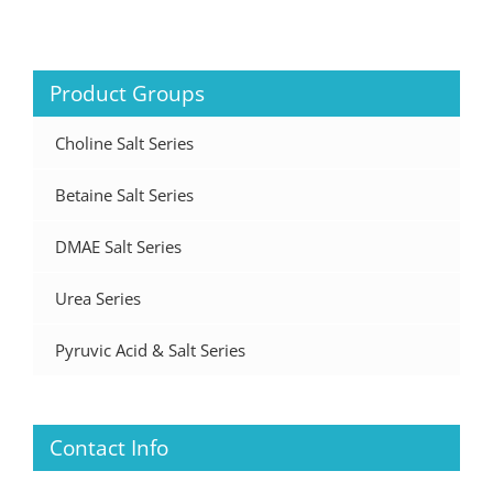
Product Groups
Choline Salt Series
Betaine Salt Series
DMAE Salt Series
Urea Series
Pyruvic Acid & Salt Series
Contact Info