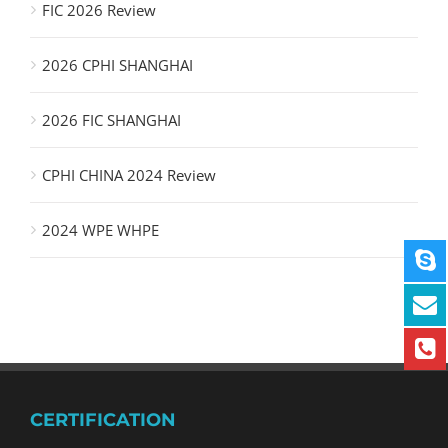
FIC 2026 Review
2026 CPHI SHANGHAI
2026 FIC SHANGHAI
CPHI CHINA 2024 Review
2024 WPE WHPE
CERTIFICATION