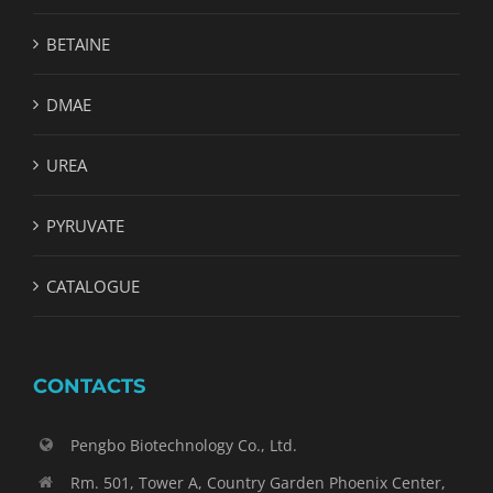
BETAINE
DMAE
UREA
PYRUVATE
CATALOGUE
CONTACTS
Pengbo Biotechnology Co., Ltd.
Rm. 501, Tower A, Country Garden Phoenix Center,