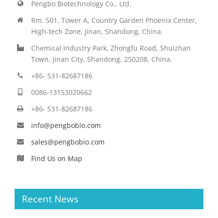
Pengbo Biotechnology Co., Ltd.
Rm. 501, Tower A, Country Garden Phoenix Center,
High-tech Zone, Jinan, Shandong, China.
Chemical Industry Park, Zhongfu Road, Shuizhan
Town, Jinan City, Shandong, 250208, China.
+86- 531-82687186
0086-13153020662
+86- 531-82687186
info@pengbobio.com
sales@pengbobio.com
Find Us on Map
Recent News