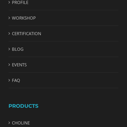
PROFILE
WORKSHOP
CERTIFICATION
BLOG
EVENTS
FAQ
PRODUCTS
CHOLINE