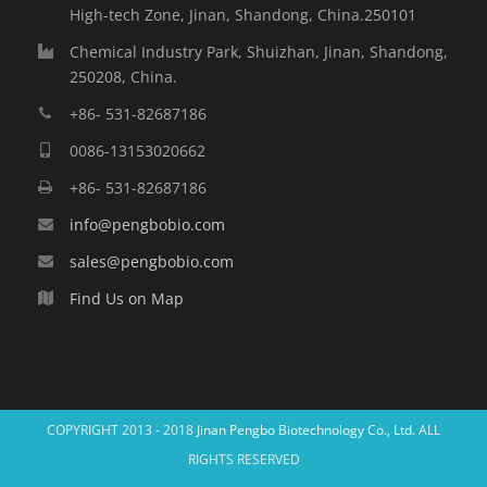
High-tech Zone, Jinan, Shandong, China.250101
Chemical Industry Park, Shuizhan, Jinan, Shandong,
250208, China.
+86- 531-82687186
0086-13153020662
+86- 531-82687186
info@pengbobio.com
sales@pengbobio.com
Find Us on Map
COPYRIGHT 2013 - 2018
Jinan Pengbo Biotechnology Co., Ltd.
ALL
RIGHTS RESERVED