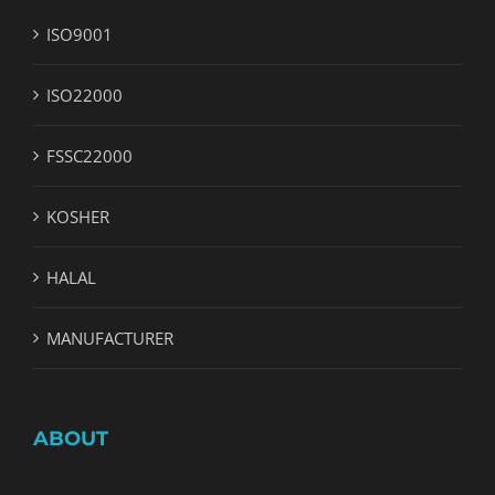
ISO9001
ISO22000
FSSC22000
KOSHER
HALAL
MANUFACTURER
ABOUT