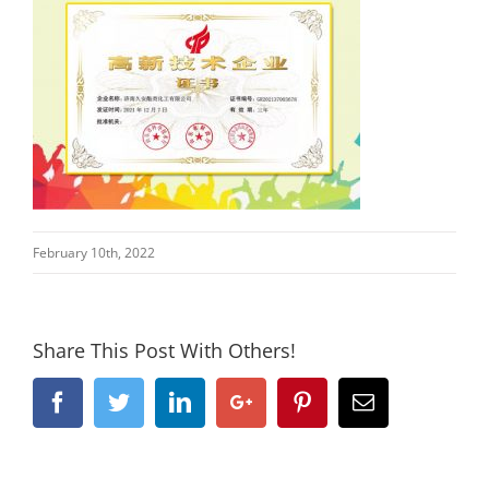
February 10th, 2022
Share This Post With Others!
Facebook
Twitter
Linkedin
Google+
Pinterest
Email