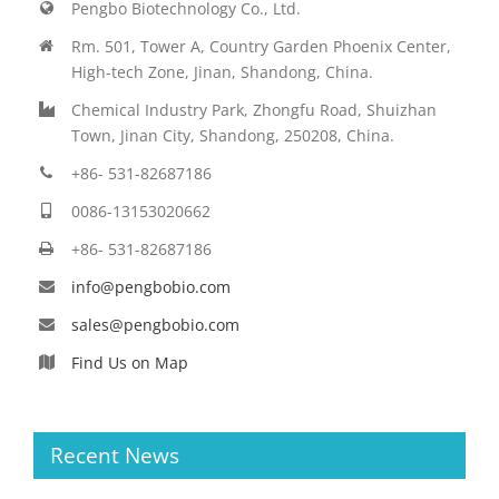
Pengbo Biotechnology Co., Ltd.
Rm. 501, Tower A, Country Garden Phoenix Center,
High-tech Zone, Jinan, Shandong, China.
Chemical Industry Park, Zhongfu Road, Shuizhan
Town, Jinan City, Shandong, 250208, China.
+86- 531-82687186
0086-13153020662
+86- 531-82687186
info@pengbobio.com
sales@pengbobio.com
Find Us on Map
Recent News