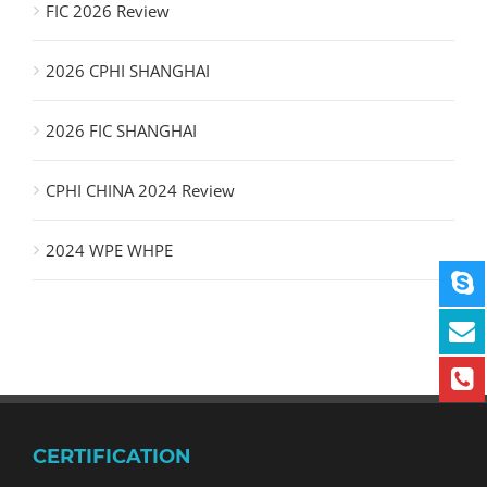
FIC 2026 Review
2026 CPHI SHANGHAI
2026 FIC SHANGHAI
CPHI CHINA 2024 Review
2024 WPE WHPE
CERTIFICATION