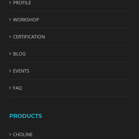
PROFILE
WORKSHOP
CERTIFICATION
BLOG
EVENTS
FAQ
PRODUCTS
CHOLINE