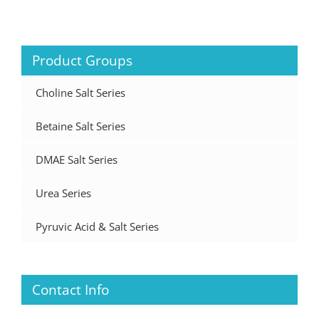
Product Groups
Choline Salt Series
Betaine Salt Series
DMAE Salt Series
Urea Series
Pyruvic Acid & Salt Series
Contact Info