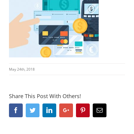
May 24th, 2018
Share This Post With Others!
Facebook
Twitter
Linkedin
Google+
Pinterest
Email