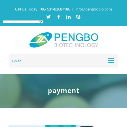
Call Us Today:
+86- 531-82687186
|
info@pengbobio.com
Twitter
Facebook
Linkedin
Skype
Go to...
payment