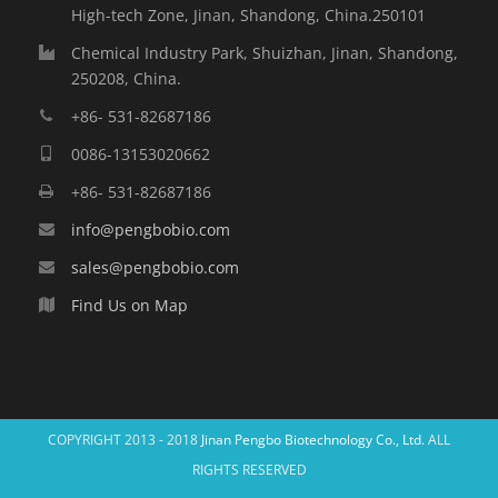
High-tech Zone, Jinan, Shandong, China.250101
Chemical Industry Park, Shuizhan, Jinan, Shandong,
250208, China.
+86- 531-82687186
0086-13153020662
+86- 531-82687186
info@pengbobio.com
sales@pengbobio.com
Find Us on Map
COPYRIGHT 2013 - 2018
Jinan Pengbo Biotechnology Co., Ltd.
ALL
RIGHTS RESERVED