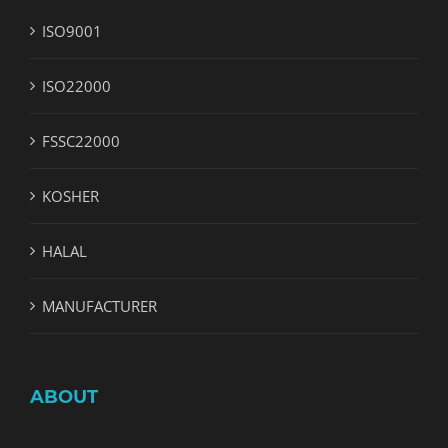
ISO9001
ISO22000
FSSC22000
KOSHER
HALAL
MANUFACTURER
ABOUT