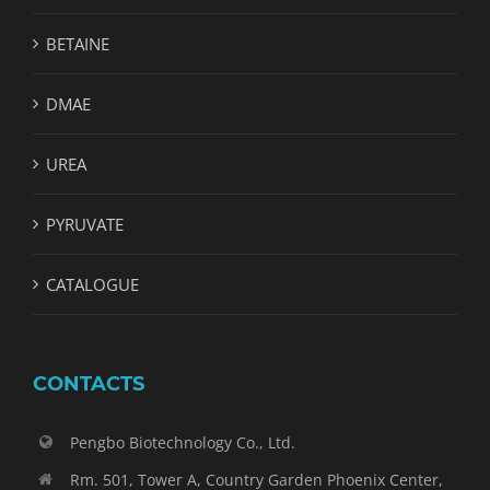
BETAINE
DMAE
UREA
PYRUVATE
CATALOGUE
CONTACTS
Pengbo Biotechnology Co., Ltd.
Rm. 501, Tower A, Country Garden Phoenix Center,