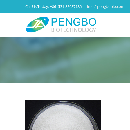
Call Us Today:
+86- 531-82687186
|
info@pengbobio.com