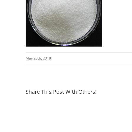
May 25th, 2018
Share This Post With Others!