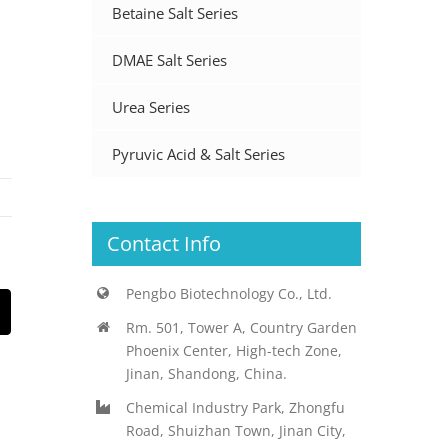
Betaine Salt Series
DMAE Salt Series
Urea Series
Pyruvic Acid & Salt Series
Contact Info
Pengbo Biotechnology Co., Ltd.
st
Email
Rm. 501, Tower A, Country Garden
Phoenix Center, High-tech Zone,
Jinan, Shandong, China.
Chemical Industry Park, Zhongfu
Road, Shuizhan Town, Jinan City,