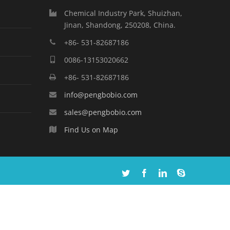
Chemical Industry Park, Shuizhan,
Jinan, Shandong, 250208, China.
+86- 531-82687186
0086-13153020662
+86- 531-82687186
info@pengbobio.com
sales@pengbobio.com
Find Us on Map
Twitter
Facebook
Linkedin
Skype