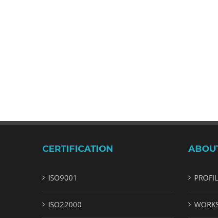
CERTIFICATION
ABOU
ISO9001
PROFI
ISO22000
WORK