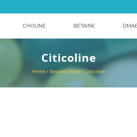
CHOLINE
BETAINE
DMA
Citicoline
Home
/
Betaine Citrate
/
Citicoline