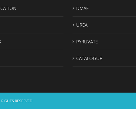
ICATION
DMAE
UREA
S
PYRUVATE
CATALOGUE
 RIGHTS RESERVED