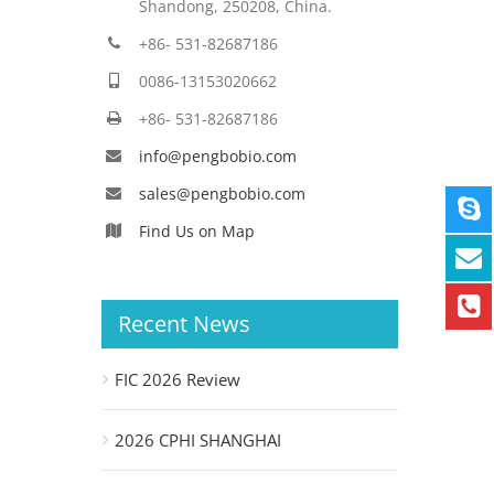
Shandong, 250208, China.
+86- 531-82687186
0086-13153020662
+86- 531-82687186
info@pengbobio.com
sales@pengbobio.com
Find Us on Map
Recent News
FIC 2026 Review
2026 CPHI SHANGHAI