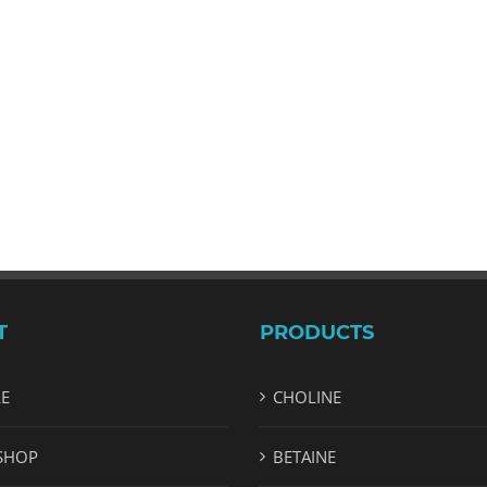
T
PRODUCTS
LE
CHOLINE
SHOP
BETAINE