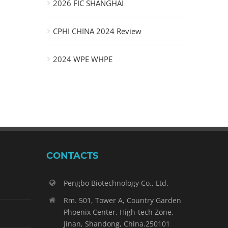
2026 FIC SHANGHAI
CPHI CHINA 2024 Review
2024 WPE WHPE
CONTACTS
Pengbo Biotechnology Co., Ltd.
Rm. 501, Tower A, Country Garden
Phoenix Center, High-tech Zone,
Jinan, Shandong, China.250101