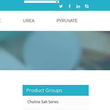
Twitter
Facebook
Linkedin
Skype
E
UREA
PYRUVATE
Product Groups
Choline Salt Series