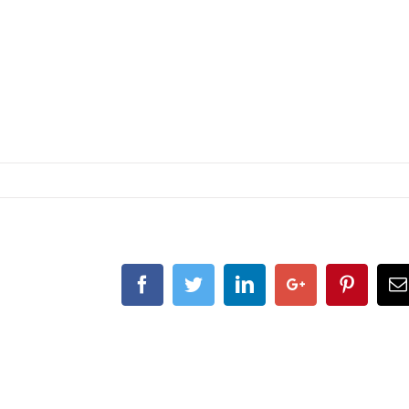
Facebook
Twitter
Linkedin
Google+
Pintere