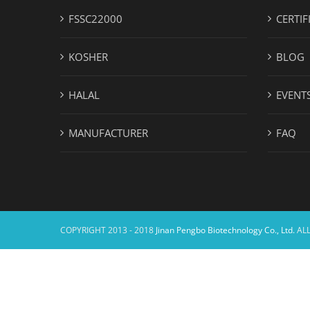
FSSC22000
CERTIF
KOSHER
BLOG
HALAL
EVENT
MANUFACTURER
FAQ
COPYRIGHT 2013 - 2018
Jinan Pengbo Biotechnology Co., Ltd.
ALL