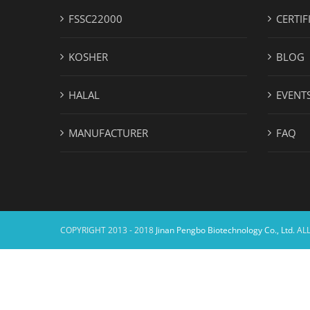
FSSC22000
CERTIF
KOSHER
BLOG
HALAL
EVENT
MANUFACTURER
FAQ
COPYRIGHT 2013 - 2018
Jinan Pengbo Biotechnology Co., Ltd.
ALL