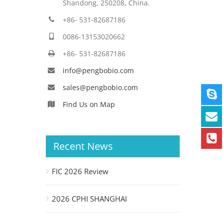
Shandong, 250208, China.
+86- 531-82687186
0086-13153020662
+86- 531-82687186
info@pengbobio.com
sales@pengbobio.com
Find Us on Map
Recent News
FIC 2026 Review
2026 CPHI SHANGHAI