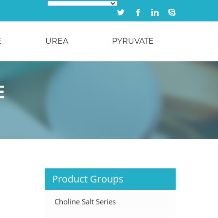
Twitter
Facebook
Linkedin
Skype
E
UREA
PYRUVATE
E
Product Groups
Choline Salt Series