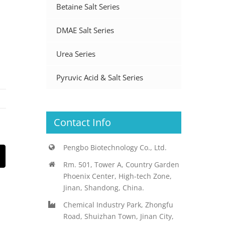
Betaine Salt Series
DMAE Salt Series
Urea Series
Pyruvic Acid & Salt Series
Contact Info
Pengbo Biotechnology Co., Ltd.
st
Email
Rm. 501, Tower A, Country Garden
Phoenix Center, High-tech Zone,
Jinan, Shandong, China.
Chemical Industry Park, Zhongfu
Road, Shuizhan Town, Jinan City,