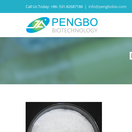
Call Us Today:
+86- 531-82687186
|
info@pengbobio.com