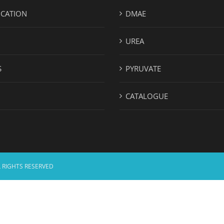
ICATION
DMAE
UREA
S
PYRUVATE
CATALOGUE
 RIGHTS RESERVED