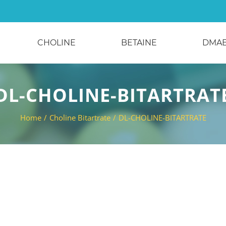
CHOLINE
BETAINE
DMA
DL-CHOLINE-BITARTRAT
Home
/
Choline Bitartrate
/
DL-CHOLINE-BITARTRATE