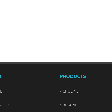
T
PRODUCTS
LE
CHOLINE
SHOP
BETAINE