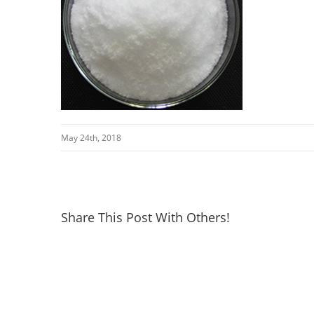
May 24th, 2018
Share This Post With Others!