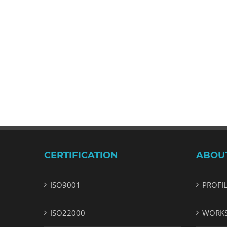
CERTIFICATION
ABOU
ISO9001
PROFI
ISO22000
WORK