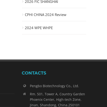
2026 FIC SHANGHAI
CPHI CHINA 2024 Review
2024 WPE WHPE
CONTACTS
Pengbo Biotechnology Co., Ltd.
Rm. 501, Tower A, Country Garden
Phoenix Center, High-tech Zone,
Jinan, Shandong, China.250101