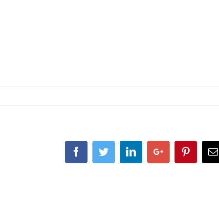
Facebook
Twitter
Linkedin
Google+
Pintere