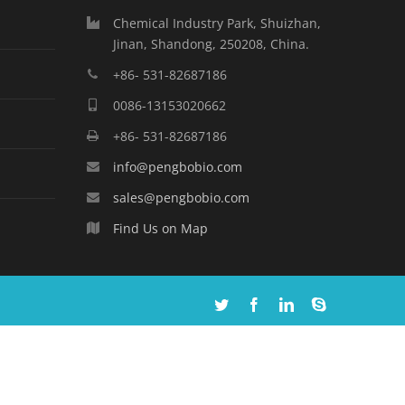
Chemical Industry Park, Shuizhan,
Jinan, Shandong, 250208, China.
+86- 531-82687186
0086-13153020662
+86- 531-82687186
info@pengbobio.com
sales@pengbobio.com
Find Us on Map
Twitter
Facebook
Linkedin
Skype