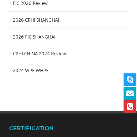
FIC 2026 Review
2026 CPHI SHANGHAI
2026 FIC SHANGHAI
CPHI CHINA 2024 Review
2024 WPE WHPE
CERTIFICATION