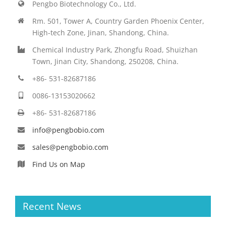
Pengbo Biotechnology Co., Ltd.
Rm. 501, Tower A, Country Garden Phoenix Center,
High-tech Zone, Jinan, Shandong, China.
Chemical Industry Park, Zhongfu Road, Shuizhan
Town, Jinan City, Shandong, 250208, China.
+86- 531-82687186
0086-13153020662
+86- 531-82687186
info@pengbobio.com
sales@pengbobio.com
Find Us on Map
Recent News