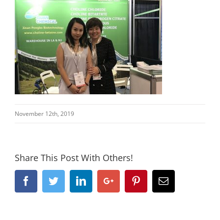
November 12th, 2019
Share This Post With Others!
Facebook
Twitter
Linkedin
Google+
Pinterest
Email