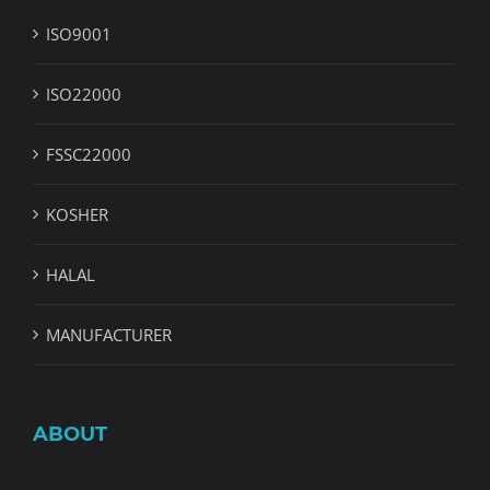
ISO9001
ISO22000
FSSC22000
KOSHER
HALAL
MANUFACTURER
ABOUT