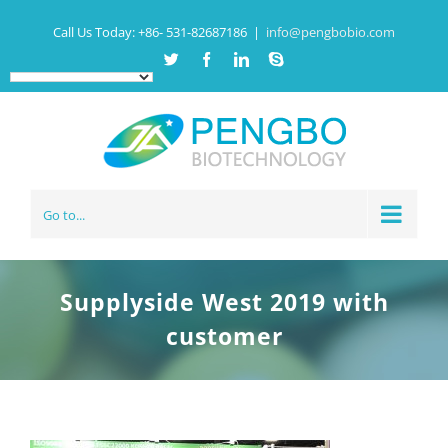
Call Us Today:
+86- 531-82687186
|
info@pengbobio.com
Twitter
Facebook
Linkedin
Skype
Go to...
Supplyside West 2019 with
customer