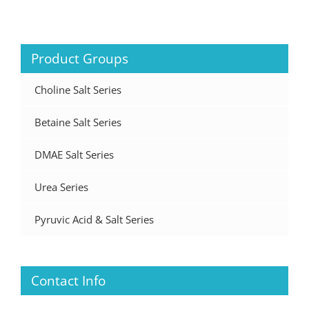
Product Groups
Choline Salt Series
Betaine Salt Series
DMAE Salt Series
Urea Series
Pyruvic Acid & Salt Series
Contact Info