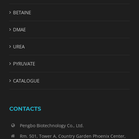
BETAINE
DMAE
UREA
PYRUVATE
CATALOGUE
CONTACTS
Pengbo Biotechnology Co., Ltd.
Rm. 501, Tower A, Country Garden Phoenix Center,