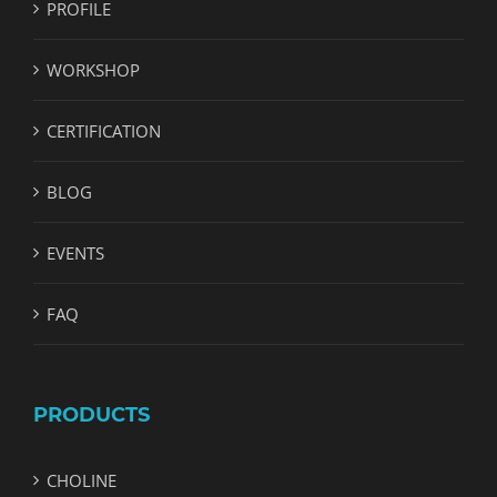
PROFILE
WORKSHOP
CERTIFICATION
BLOG
EVENTS
FAQ
PRODUCTS
CHOLINE