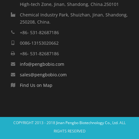
High-tech Zone, Jinan, Shandong, China.250101
Chemical Industry Park, Shuizhan, Jinan, Shandong,
250208, China.
+86- 531-82687186
0086-13153020662
+86- 531-82687186
info@pengbobio.com
sales@pengbobio.com
Find Us on Map
COPYRIGHT 2013 - 2018
Jinan Pengbo Biotechnology Co., Ltd.
ALL
RIGHTS RESERVED