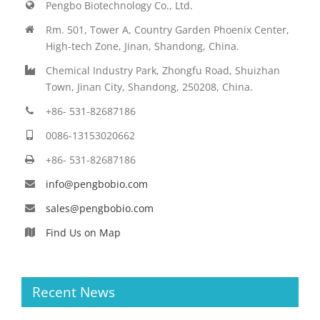
Pengbo Biotechnology Co., Ltd.
Rm. 501, Tower A, Country Garden Phoenix Center,
High-tech Zone, Jinan, Shandong, China.
Chemical Industry Park, Zhongfu Road, Shuizhan
Town, Jinan City, Shandong, 250208, China.
+86- 531-82687186
0086-13153020662
+86- 531-82687186
info@pengbobio.com
sales@pengbobio.com
Find Us on Map
Recent News