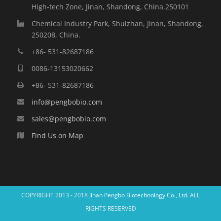
High-tech Zone, Jinan, Shandong, China.250101
Chemical Industry Park, Shuizhan, Jinan, Shandong,
250208, China.
+86- 531-82687186
0086-13153020662
+86- 531-82687186
info@pengbobio.com
sales@pengbobio.com
Find Us on Map
COPYRIGHT 2013 - 2018
Jinan Pengbo Biotechnology Co., Ltd.
ALL
RIGHTS RESERVED