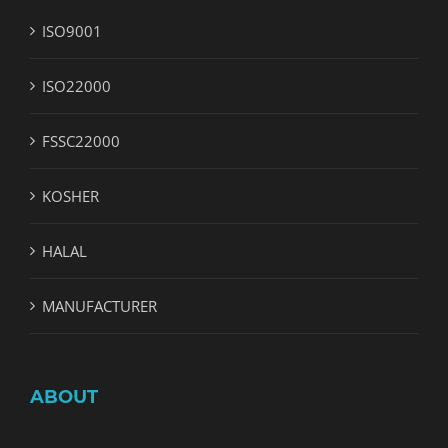
ISO9001
ISO22000
FSSC22000
KOSHER
HALAL
MANUFACTURER
ABOUT