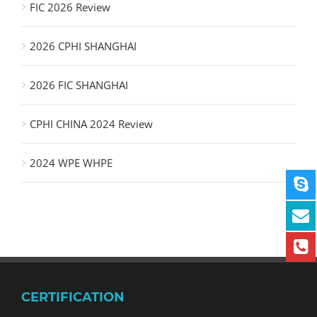
FIC 2026 Review
2026 CPHI SHANGHAI
2026 FIC SHANGHAI
CPHI CHINA 2024 Review
2024 WPE WHPE
CERTIFICATION