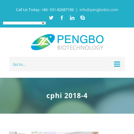
Call Us Today:
+86- 531-82687186
|
info@pengbobio.com
Twitter
Facebook
Linkedin
Skype
Go to...
cphi 2018-4