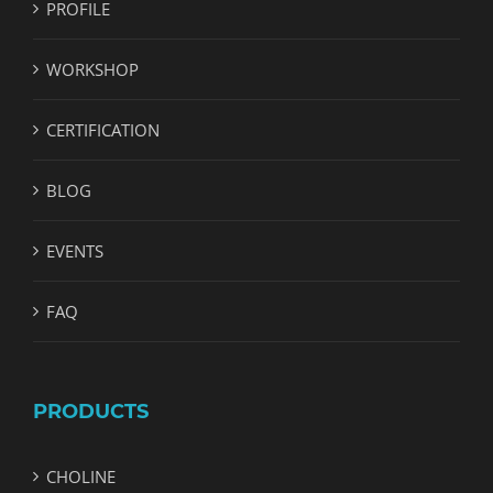
PROFILE
WORKSHOP
CERTIFICATION
BLOG
EVENTS
FAQ
PRODUCTS
CHOLINE