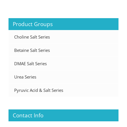
Product Groups
Choline Salt Series
Betaine Salt Series
DMAE Salt Series
Urea Series
Pyruvic Acid & Salt Series
Contact Info