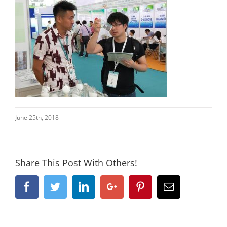
June 25th, 2018
Share This Post With Others!
Facebook
Twitter
Linkedin
Google+
Pinterest
Email