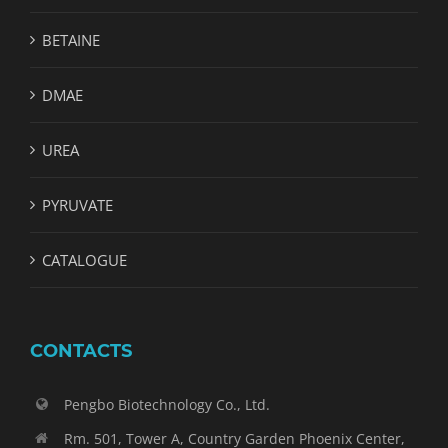
BETAINE
DMAE
UREA
PYRUVATE
CATALOGUE
CONTACTS
Pengbo Biotechnology Co., Ltd.
Rm. 501, Tower A, Country Garden Phoenix Center,