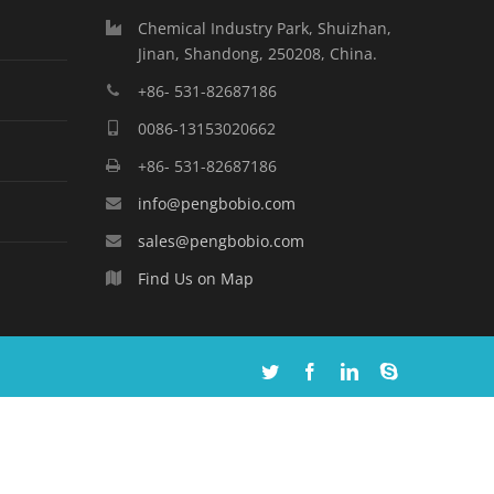
Chemical Industry Park, Shuizhan,
Jinan, Shandong, 250208, China.
+86- 531-82687186
0086-13153020662
+86- 531-82687186
info@pengbobio.com
sales@pengbobio.com
Find Us on Map
Twitter
Facebook
Linkedin
Skype