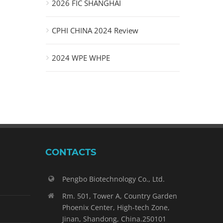
2026 FIC SHANGHAI
CPHI CHINA 2024 Review
2024 WPE WHPE
CONTACTS
Pengbo Biotechnology Co., Ltd.
Rm. 501, Tower A, Country Garden
Phoenix Center, High-tech Zone,
Jinan, Shandong, China.250101