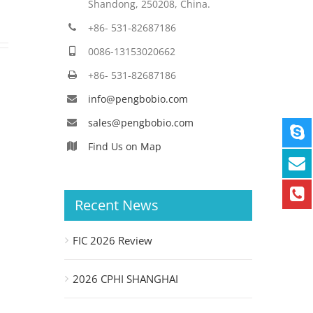
Shandong, 250208, China.
+86- 531-82687186
0086-13153020662
+86- 531-82687186
info@pengbobio.com
sales@pengbobio.com
Find Us on Map
Recent News
FIC 2026 Review
2026 CPHI SHANGHAI