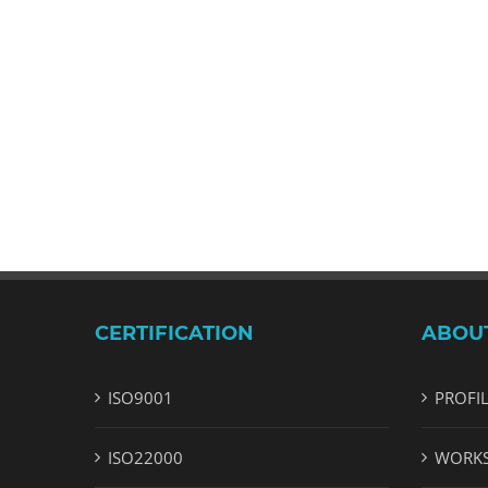
CERTIFICATION
ABOU
ISO9001
PROFI
ISO22000
WORK