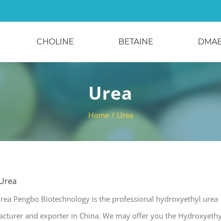
CHOLINE
BETAINE
DMA
Urea
Home
/
Urea
 Urea
rea Pengbo Biotechnology is the professional hydroxyethyl urea
acturer and exporter in China. We may offer you the Hydroxyethy