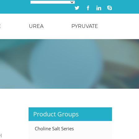
Twitter
Facebook
Linkedin
Skype
E
UREA
PYRUVATE
Product Groups
Choline Salt Series
l