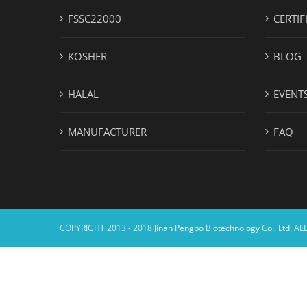
FSSC22000
CERTIF
KOSHER
BLOG
HALAL
EVENT
MANUFACTURER
FAQ
COPYRIGHT 2013 - 2018
Jinan Pengbo Biotechnology Co., Ltd.
ALL