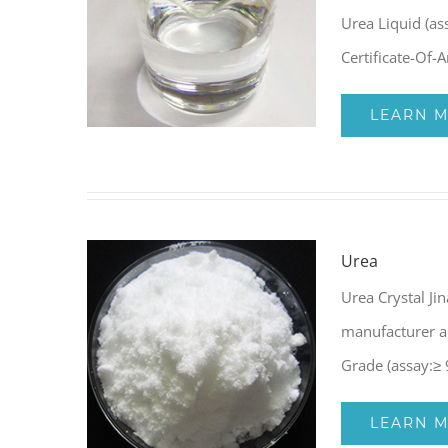
Urea Liquid (as
Certificate-Of-
LEARN 
Urea
Urea Crystal Ji
manufacturer a
Grade (assay:≥
LEARN 