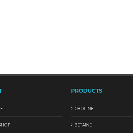
T
PRODUCTS
LE
CHOLINE
SHOP
BETAINE