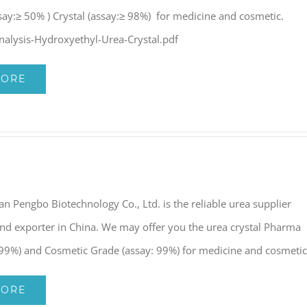
say:≥ 50% ) Crystal (assay:≥ 98%) for medicine and cosmetic.
Analysis-Hydroxyethyl-Urea-Crystal.pdf
MORE
nan Pengbo Biotechnology Co., Ltd. is the reliable urea supplier
nd exporter in China. We may offer you the urea crystal Pharma
 99%) and Cosmetic Grade (assay: 99%) for medicine and cosmetic
MORE