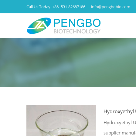
Call Us Today:
+86- 531-82687186
|
info@pengbobio.com
Hydroxyethyl
Hydroxyethyl U
supplier manuf