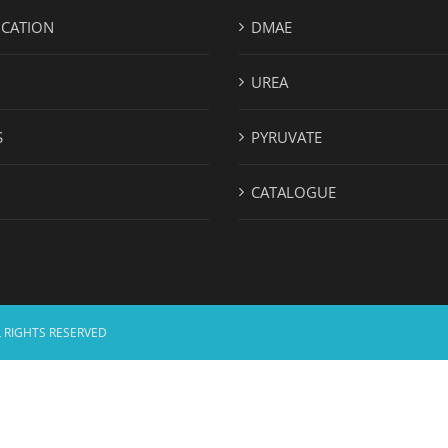
ICATION
DMAE
UREA
S
PYRUVATE
CATALOGUE
 RIGHTS RESERVED