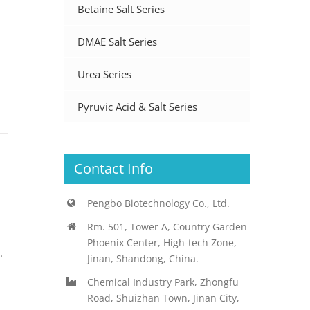
Betaine Salt Series
DMAE Salt Series
Urea Series
Pyruvic Acid & Salt Series
Contact Info
Pengbo Biotechnology Co., Ltd.
Rm. 501, Tower A, Country Garden
Phoenix Center, High-tech Zone,
.
Jinan, Shandong, China.
Chemical Industry Park, Zhongfu
Road, Shuizhan Town, Jinan City,